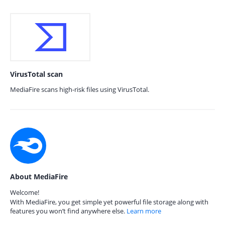
VirusTotal scan
MediaFire scans high-risk files using VirusTotal.
About MediaFire
Welcome!
With MediaFire, you get simple yet powerful file storage along with
features you won’t find anywhere else.
Learn more