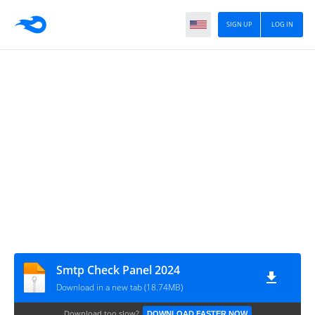
SIGN UP
LOG IN
Smtp Check Panel 2024
Download in a new tab (18.74MB)
Download too slow?
DOWNLOAD FASTER NOW