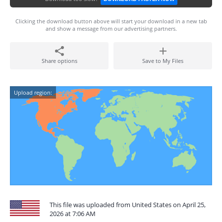
Clicking the download button above will start your download in a new tab
and show a message from our advertising partners.
Share options
Save to My Files
Upload region:
This file was uploaded from United States on April 25,
2026 at 7:06 AM