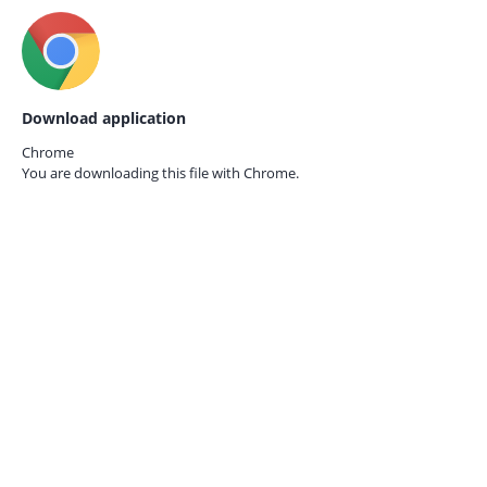
Download application
Chrome
You are downloading this file with
Chrome.