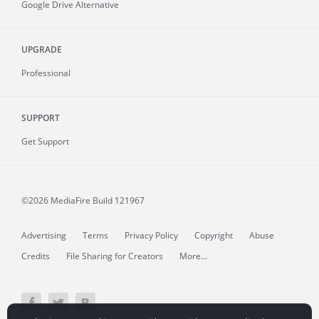
Google Drive Alternative
UPGRADE
Professional
SUPPORT
Get Support
©2026 MediaFire
Build 121967
Advertising
Terms
Privacy Policy
Copyright
Abuse
Credits
File Sharing for Creators
More...