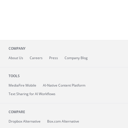
COMPANY
About
Us
Careers
Press
Company Blog
TOOLS
MediaFire
Mobile
AI-Native Content Platform
Text Sharing for AI Workflows
COMPARE
Dropbox Alternative
Box.com Alternative