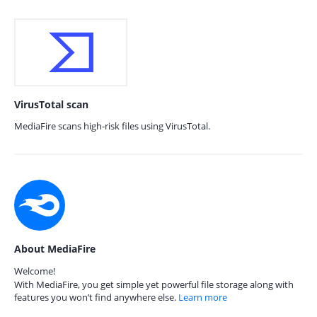
VirusTotal scan
MediaFire scans high-risk files using VirusTotal.
About MediaFire
Welcome!
With MediaFire, you get simple yet powerful file storage along with
features you won’t find anywhere else.
Learn more