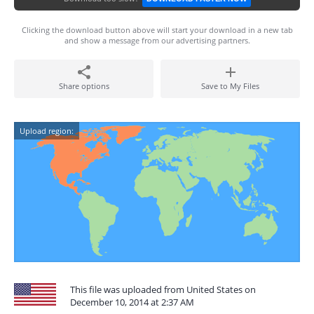
Clicking the download button above will start your download in a new tab
and show a message from our advertising partners.
Share options
Save to My Files
Upload region:
This file was uploaded from United States on
December 10, 2014 at 2:37 AM