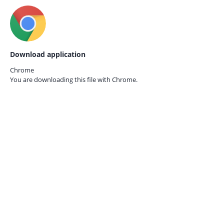
Download application
Chrome
You are downloading this file with
Chrome.