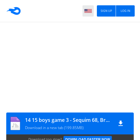
SIGN UP
LOG IN
14 15 boys game 3 - Sequim 68, Bremerton 53
Download in a new tab (199.85MB)
Download too slow?
DOWNLOAD FASTER NOW