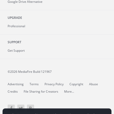
Google Drive Alternative
UPGRADE
Professional
SUPPORT
Get Support
©2026 MediaFire
Build 121967
Advertising
Terms
Privacy Policy
Copyright
Abuse
Credits
File Sharing for Creators
More...