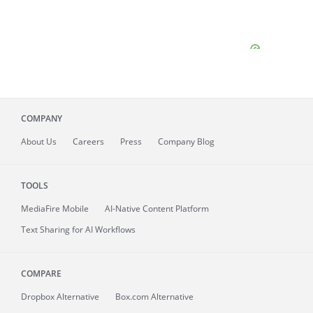
COMPANY
About
Us
Careers
Press
Company Blog
TOOLS
MediaFire
Mobile
AI-Native Content Platform
Text Sharing for AI Workflows
COMPARE
Dropbox Alternative
Box.com Alternative