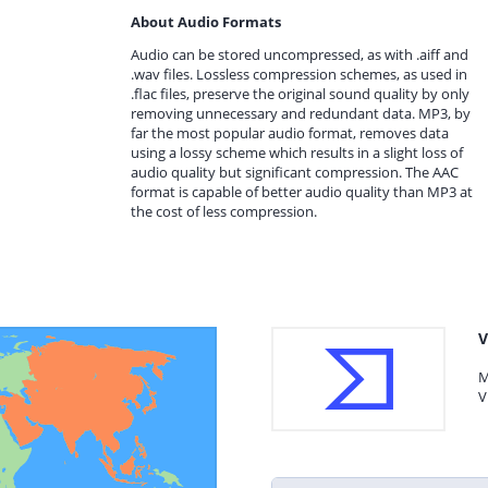
About Audio Formats
Audio can be stored uncompressed, as with .aiff and
.wav files. Lossless compression schemes, as used in
.flac files, preserve the original sound quality by only
removing unnecessary and redundant data. MP3, by
far the most popular audio format, removes data
using a lossy scheme which results in a slight loss of
audio quality but significant compression. The AAC
format is capable of better audio quality than MP3 at
the cost of less compression.
V
M
V