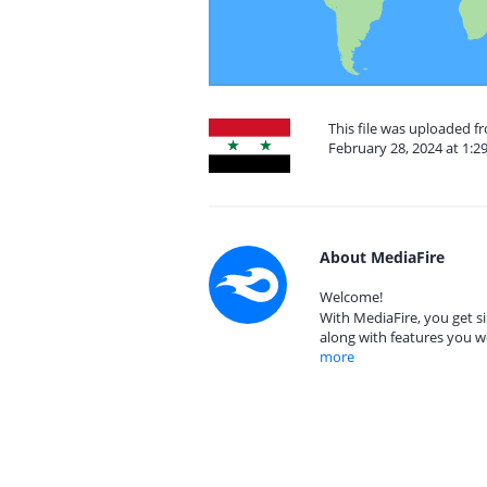
This file was uploaded f
February 28, 2024 at 1:2
About MediaFire
Welcome!
With MediaFire, you get si
along with features you w
more