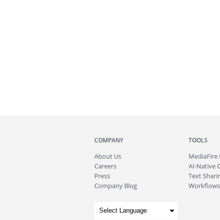
COMPANY
TOOLS
About
Us
MediaFire
Careers
AI-Native 
Press
Text Sharin
Company Blog
Workflows