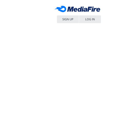
SIGN UP
LOG IN