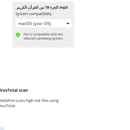
_⁨الجزء 19 من القرأن الكريم⁩.mp3
System compatibility
File is compatible with the
selected operating system.
irusTotal scan
ediaFire scans high-risk files using
irusTotal.