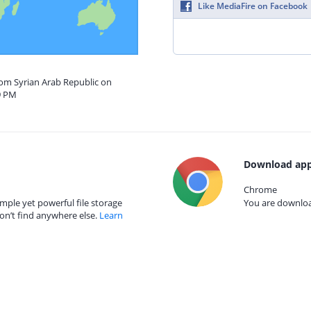
Like MediaFire on Facebook
rom Syrian Arab Republic on
9 PM
Download app
Chrome
mple yet powerful file storage
You are download
on’t find anywhere else.
Learn