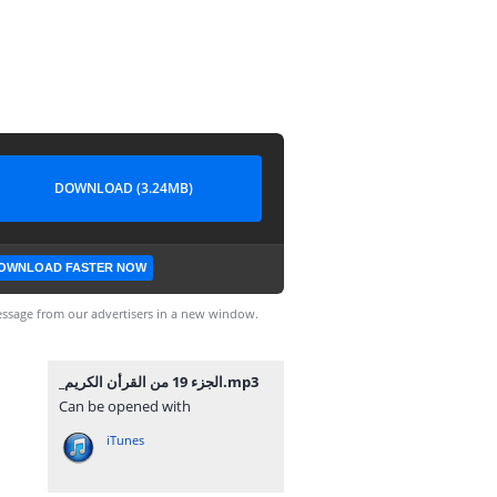
DOWNLOAD (3.24MB)
OWNLOAD FASTER NOW
ssage from our advertisers in a new window.
_⁨الجزء 19 من القرأن الكريم⁩.mp3
Can be opened with
iTunes