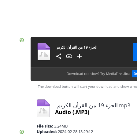
Download too slow?
Try MediaFire Ultra
D
The download button will start your download and show a me
_⁨الجزء 19 من القرأن الكريم⁩.mp3
Audio
(.MP3)
File size:
3.24MB
Uploaded:
2024-02-28 13:29:12