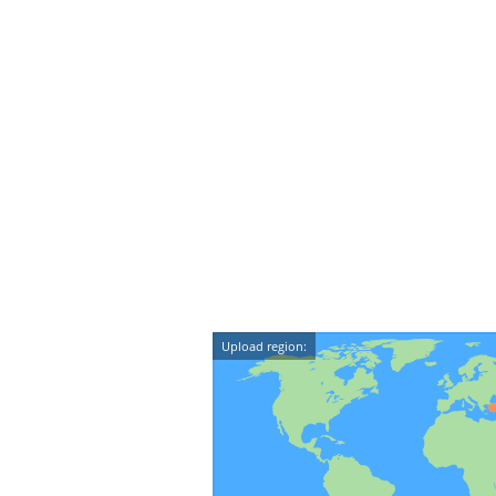
Upload region: