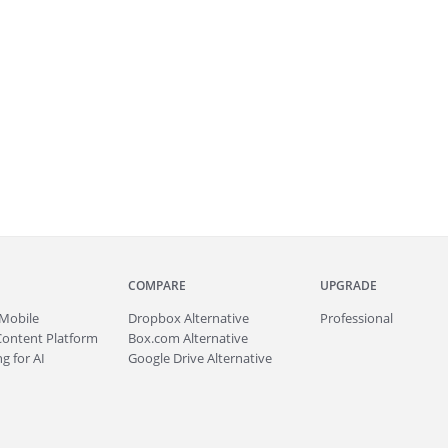
COMPARE
UPGRADE
Mobile
Dropbox Alternative
Professional
Content Platform
Box.com Alternative
g for AI
Google Drive Alternative