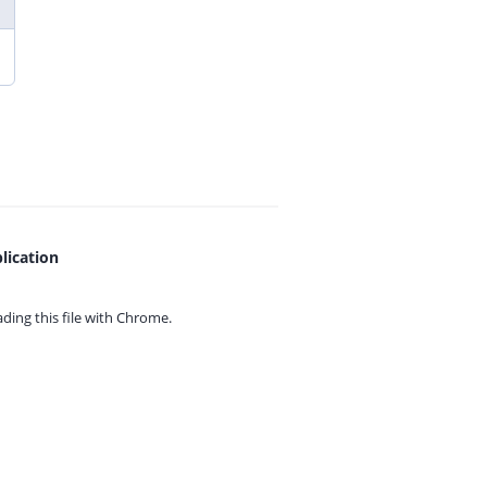
lication
ing this file with
Chrome.