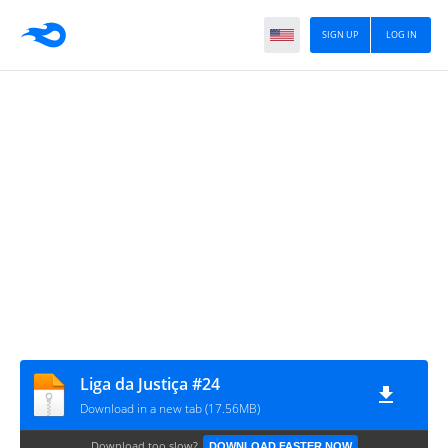
SIGN UP
LOG IN
Liga da Justiça #24
Download in a new tab (17.56MB)
Download too slow?
DOWNLOAD FASTER NOW