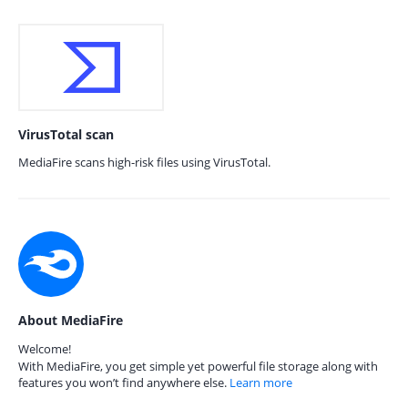
VirusTotal scan
MediaFire scans high-risk files using VirusTotal.
About MediaFire
Welcome!
With MediaFire, you get simple yet powerful file storage along with
features you won’t find anywhere else.
Learn more