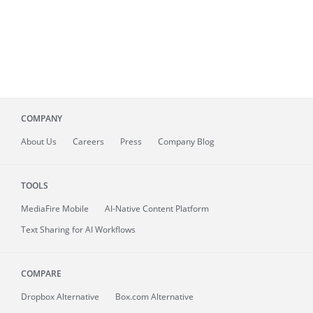
COMPANY
About
Us
Careers
Press
Company Blog
TOOLS
MediaFire
Mobile
AI-Native Content Platform
Text Sharing for AI Workflows
COMPARE
Dropbox Alternative
Box.com Alternative