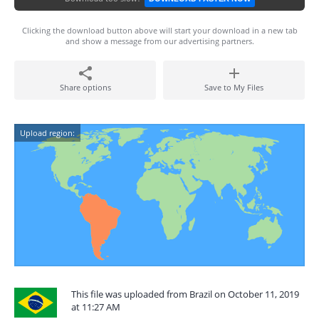
Clicking the download button above will start your download in a new tab
and show a message from our advertising partners.
Share options
Save to My Files
Upload region:
This file was uploaded from Brazil on October 11, 2019
at 11:27 AM