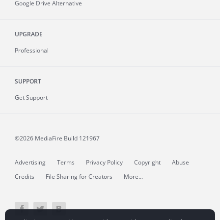
Google Drive Alternative
UPGRADE
Professional
SUPPORT
Get Support
©2026 MediaFire
Build 121967
Advertising
Terms
Privacy Policy
Copyright
Abuse
Credits
File Sharing for Creators
More...