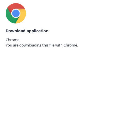
Download application
Chrome
You are downloading this file with
Chrome.