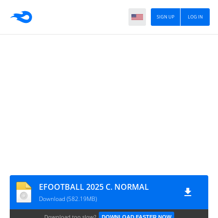
SIGN UP
LOG IN
EFOOTBALL 2025 C. NORMAL
Download (582.19MB)
Download too slow?
DOWNLOAD FASTER NOW