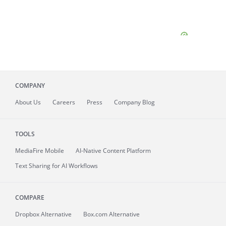
COMPANY
About
Us
Careers
Press
Company Blog
TOOLS
MediaFire
Mobile
AI-Native Content Platform
Text Sharing for AI Workflows
COMPARE
Dropbox Alternative
Box.com Alternative