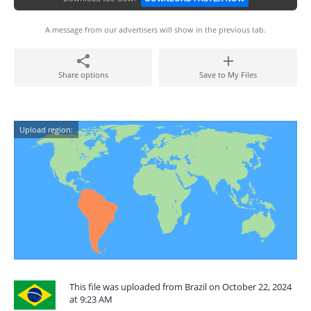
A message from our advertisers will show in the previous tab.
Share options
Save to My Files
Upload region:
This file was uploaded from Brazil on October 22, 2024
at 9:23 AM