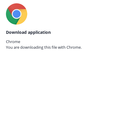
Download application
Chrome
You are downloading this file with
Chrome.