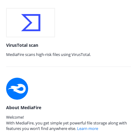
VirusTotal scan
MediaFire scans high-risk files using VirusTotal.
About MediaFire
Welcome!
With MediaFire, you get simple yet powerful file storage along with
features you won’t find anywhere else.
Learn more