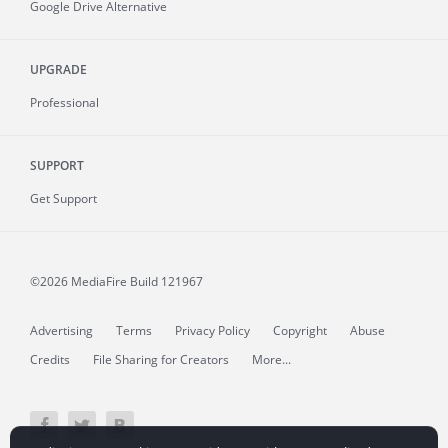
Google Drive Alternative
UPGRADE
Professional
SUPPORT
Get Support
©2026 MediaFire
Build 121967
Advertising
Terms
Privacy Policy
Copyright
Abuse
Credits
File Sharing for Creators
More...