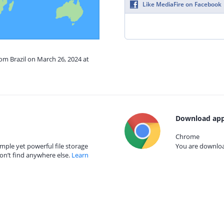
Like MediaFire on Facebook
rom Brazil on March 26, 2024 at
Download app
Chrome
mple yet powerful file storage
You are download
on’t find anywhere else.
Learn