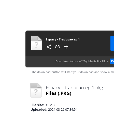
Espacy - Traducao ep 1
Download too slow?
Try MediaFire Ultra
D
The download button will start your download and show a me
Espacy - Traducao ep 1.pkg
Files
(.PKG)
File size:
3.9MB
Uploaded:
2024-03-26 07:34:54