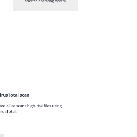
selected operating system.
irusTotal scan
ediaFire scans high-risk files using
irusTotal.