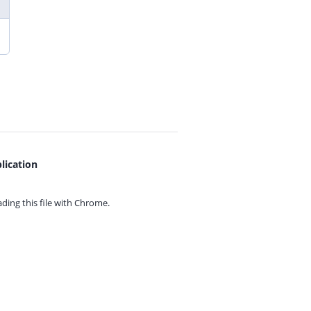
lication
ing this file with
Chrome.