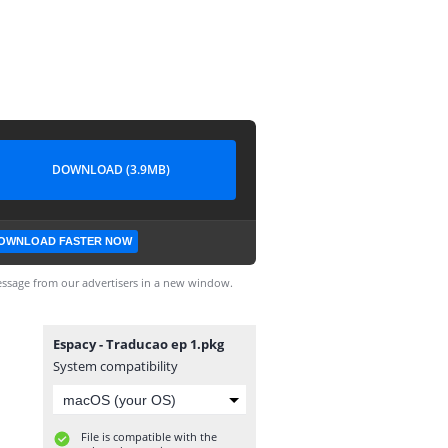
DOWNLOAD (3.9MB)
OWNLOAD FASTER NOW
ssage from our advertisers in a new window.
Espacy - Traducao ep 1.pkg
System compatibility
File is compatible with the