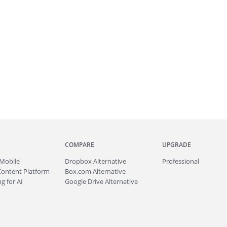
COMPARE
UPGRADE
Mobile
Dropbox Alternative
Professional
Content Platform
Box.com Alternative
g for AI
Google Drive Alternative