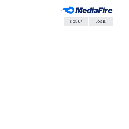
SIGN UP
LOG IN