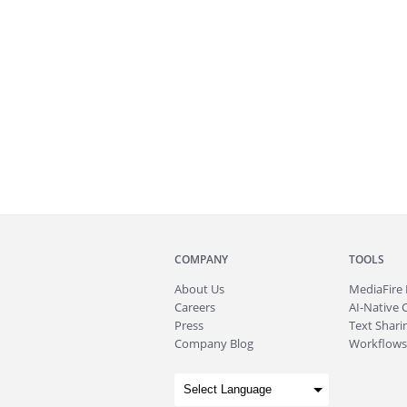
COMPANY
TOOLS
About
Us
MediaFire
Careers
AI-Native 
Press
Text Sharin
Company Blog
Workflows