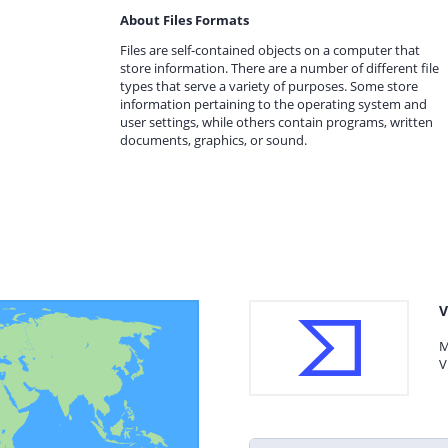
About Files Formats
Files are self-contained objects on a computer that
store information. There are a number of different file
types that serve a variety of purposes. Some store
information pertaining to the operating system and
user settings, while others contain programs, written
documents, graphics, or sound.
V
M
V