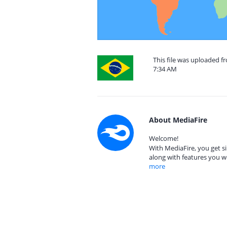
This file was uploaded f
7:34 AM
About MediaFire
Welcome!
With MediaFire, you get si
along with features you w
more