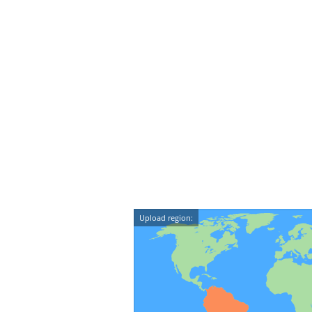
Upload region: