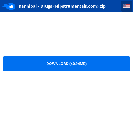
Kannibal - Drugs (Hipstrumentals.com)
Kannibal - Drugs (Hipstrumentals.com).zip
DOWNLOAD (40.94MB)