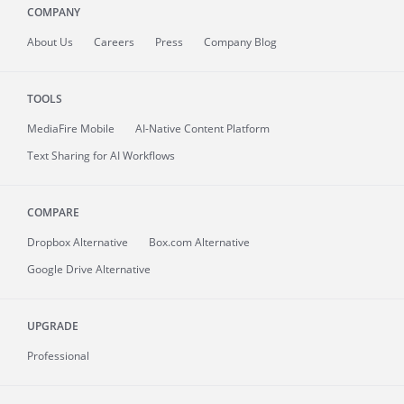
COMPANY
About
Us
Careers
Press
Company Blog
TOOLS
MediaFire
Mobile
AI-Native Content Platform
Text Sharing for AI Workflows
COMPARE
Dropbox Alternative
Box.com Alternative
Google Drive Alternative
UPGRADE
Professional