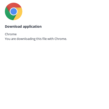
Download application
Chrome
You are downloading this file with
Chrome.