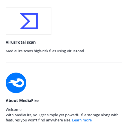
VirusTotal scan
MediaFire scans high-risk files using VirusTotal.
About MediaFire
Welcome!
With MediaFire, you get simple yet powerful file storage along with
features you won’t find anywhere else.
Learn more