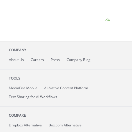
COMPANY
About
Us
Careers
Press
Company Blog
TOOLS
MediaFire
Mobile
AI-Native Content Platform
Text Sharing for AI Workflows
COMPARE
Dropbox Alternative
Box.com Alternative