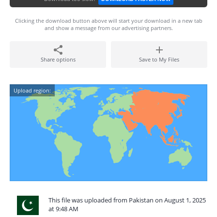
Clicking the download button above will start your download in a new tab
and show a message from our advertising partners.
Share options
Save to My Files
Upload region:
This file was uploaded from Pakistan on August 1, 2025
at 9:48 AM