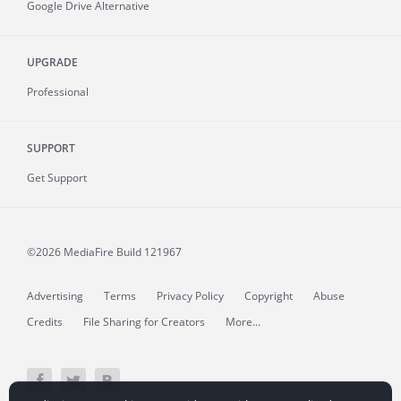
Google Drive Alternative
UPGRADE
Professional
SUPPORT
Get Support
©2026 MediaFire
Build 121967
Advertising
Terms
Privacy Policy
Copyright
Abuse
Credits
File Sharing for Creators
More...