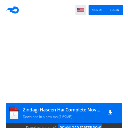
SIGN UP
LOG IN
Zindagi Haseen Hai Complete Novel By Eman Jawaid Iqbal
Download in a new tab (7.69MB)
Download too slow?
DOWNLOAD FASTER NOW