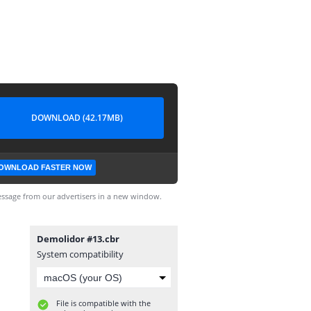
DOWNLOAD (42.17MB)
OWNLOAD FASTER NOW
ssage from our advertisers in a new window.
Demolidor #13.cbr
System compatibility
File is compatible with the