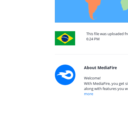
This file was uploaded f
6:24 PM
About MediaFire
Welcome!
With MediaFire, you get si
along with features you w
more