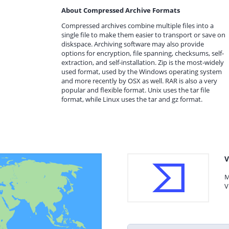
About Compressed Archive Formats
Compressed archives combine multiple files into a
single file to make them easier to transport or save on
diskspace. Archiving software may also provide
options for encryption, file spanning, checksums, self-
extraction, and self-installation. Zip is the most-widely
used format, used by the Windows operating system
and more recently by OSX as well. RAR is also a very
popular and flexible format. Unix uses the tar file
format, while Linux uses the tar and gz format.
V
M
V