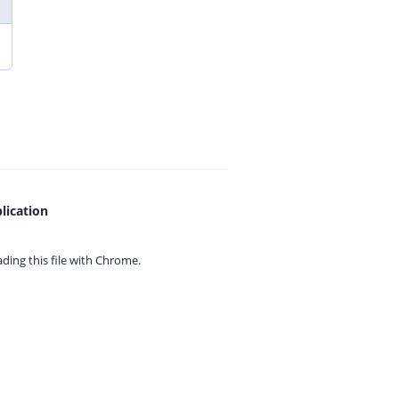
lication
ing this file with
Chrome.