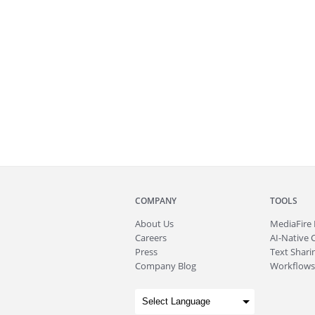
COMPANY
TOOLS
About
Us
MediaFire
Careers
AI-Native 
Press
Text Sharin
Company Blog
Workflows