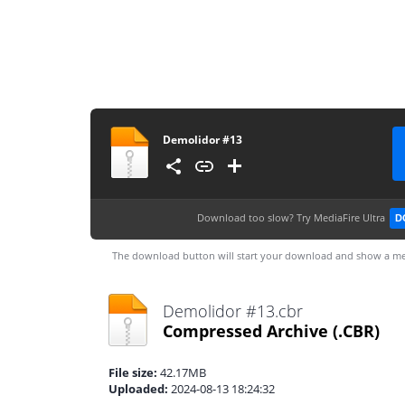
Demolidor #13
Download too slow?
Try MediaFire Ultra
D
The download button will start your download and show a me
Demolidor #13.cbr
Compressed Archive
(.CBR)
File size:
42.17MB
Uploaded:
2024-08-13 18:24:32