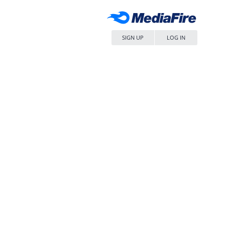
SIGN UP
LOG IN