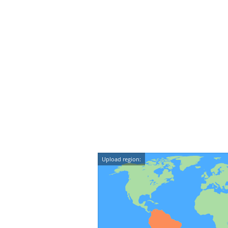
Upload region: