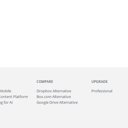
COMPARE
UPGRADE
Mobile
Dropbox Alternative
Professional
Content Platform
Box.com Alternative
g for AI
Google Drive Alternative