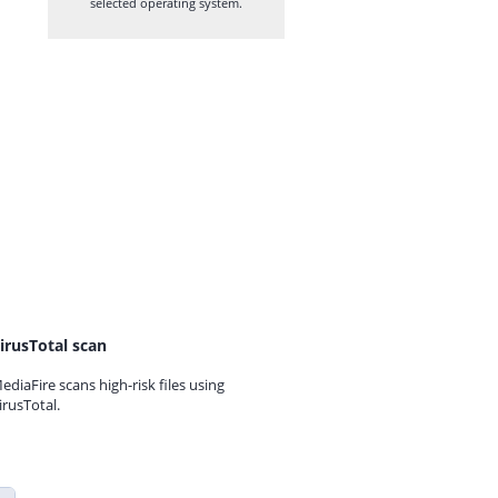
selected operating system.
irusTotal scan
ediaFire scans high-risk files using
irusTotal.