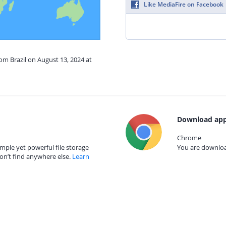
Like MediaFire on Facebook
rom Brazil on August 13, 2024 at
Download app
Chrome
mple yet powerful file storage
You are download
on’t find anywhere else.
Learn