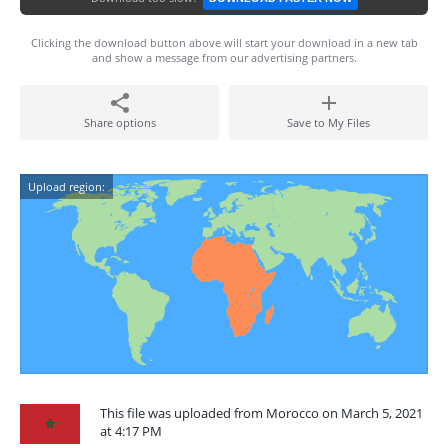
Clicking the download button above will start your download in a new tab
and show a message from our advertising partners.
Share options
Save to My Files
Upload region:
This file was uploaded from Morocco on March 5, 2021
at 4:17 PM