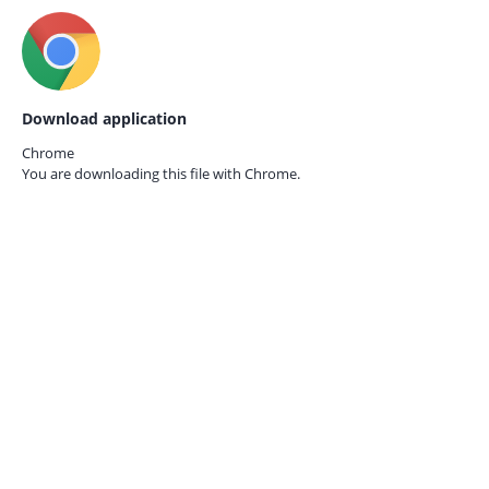
Download application
Chrome
You are downloading this file with
Chrome.