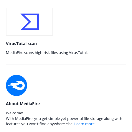
VirusTotal scan
MediaFire scans high-risk files using VirusTotal.
About MediaFire
Welcome!
With MediaFire, you get simple yet powerful file storage along with
features you won’t find anywhere else.
Learn more