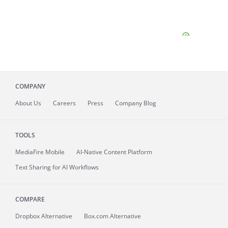
COMPANY
About
Us
Careers
Press
Company Blog
TOOLS
MediaFire
Mobile
AI-Native Content Platform
Text Sharing for AI Workflows
COMPARE
Dropbox Alternative
Box.com Alternative