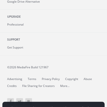
Google Drive Alternative
UPGRADE
Professional
SUPPORT
Get Support
©2026 MediaFire
Build 121967
Advertising
Terms
Privacy Policy
Copyright
Abuse
Credits
File Sharing for Creators
More...