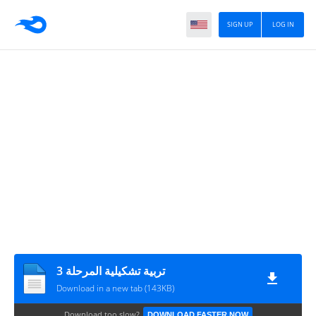
SIGN UP
LOG IN
تربية تشكيلية المرحلة 3
Download in a new tab (143KB)
Download too slow?
DOWNLOAD FASTER NOW