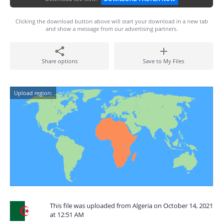
Clicking the download button above will start your download in a new tab
and show a message from our advertising partners.
Share options
Save to My Files
Upload region:
This file was uploaded from Algeria on October 14, 2021
at 12:51 AM