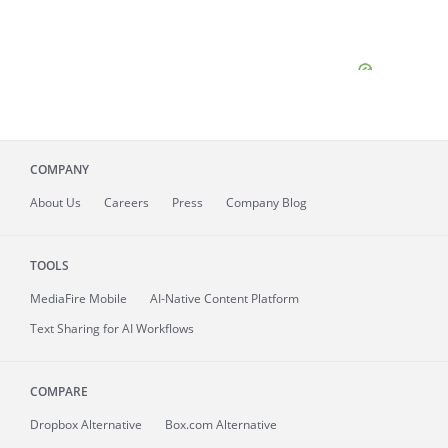
COMPANY
About
Us
Careers
Press
Company Blog
TOOLS
MediaFire
Mobile
AI-Native Content Platform
Text Sharing for AI Workflows
COMPARE
Dropbox Alternative
Box.com Alternative