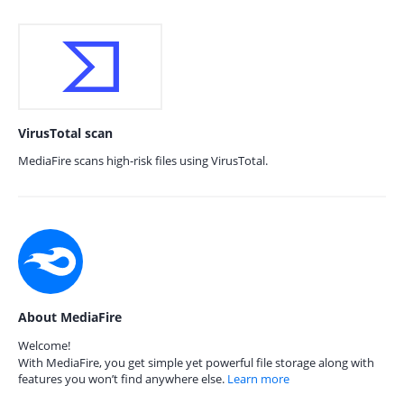
VirusTotal scan
MediaFire scans high-risk files using VirusTotal.
About MediaFire
Welcome!
With MediaFire, you get simple yet powerful file storage along with
features you won’t find anywhere else.
Learn more