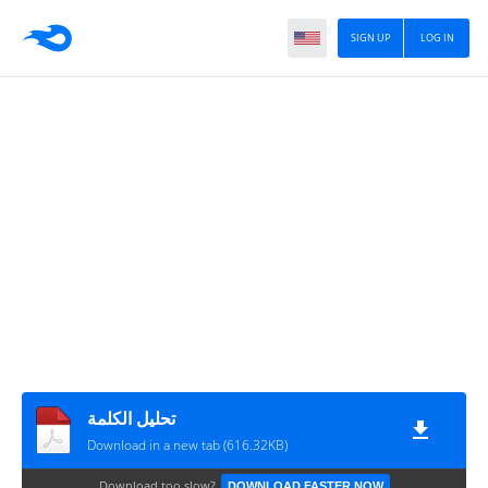
SIGN UP
LOG IN
تحليل الكلمة
Download in a new tab (616.32KB)
Download too slow?
DOWNLOAD FASTER NOW