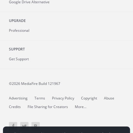
Google Drive Alternative
UPGRADE
Professional
SUPPORT
Get Support
©2026 MediaFire
Build 121967
Advertising
Terms
Privacy Policy
Copyright
Abuse
Credits
File Sharing for Creators
More...