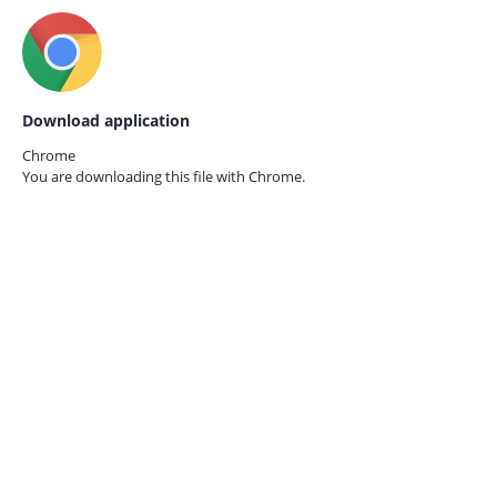
Download application
Chrome
You are downloading this file with
Chrome.