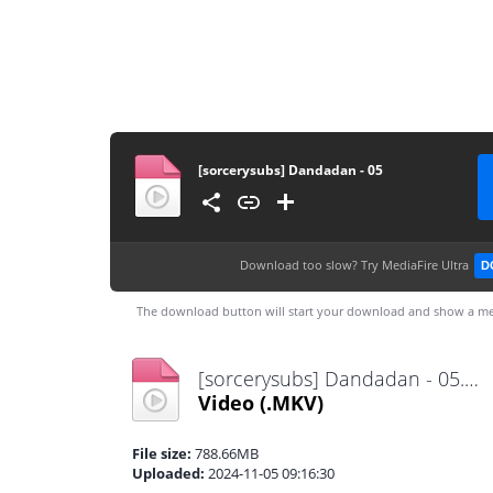
[sorcerysubs] Dandadan - 05
Download too slow?
Try MediaFire Ultra
D
The download button will start your download and show a me
[sorcerysubs] Dandadan - 05.mkv
Video
(.MKV)
File size:
788.66MB
Uploaded:
2024-11-05 09:16:30