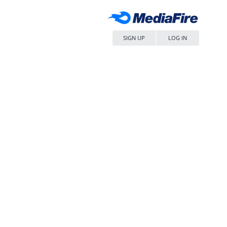
SIGN UP
LOG IN