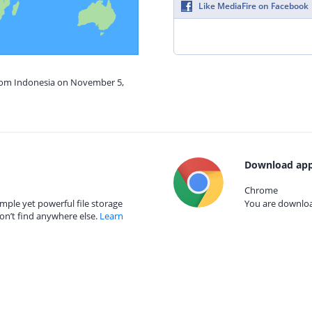
Like MediaFire on Facebook
from Indonesia on November 5,
Download app
Chrome
mple yet powerful file storage
You are download
on’t find anywhere else.
Learn