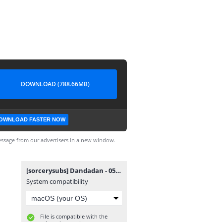
DOWNLOAD (788.66MB)
OWNLOAD FASTER NOW
ssage from our advertisers in a new window.
[sorcerysubs] Dandadan - 05.mkv
System compatibility
File is compatible with the