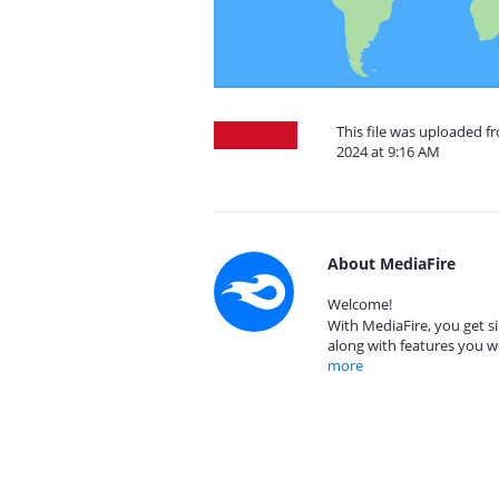
This file was uploaded 
2024 at 9:16 AM
About MediaFire
Welcome!
With MediaFire, you get si
along with features you w
more