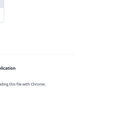
lication
ing this file with
Chrome.