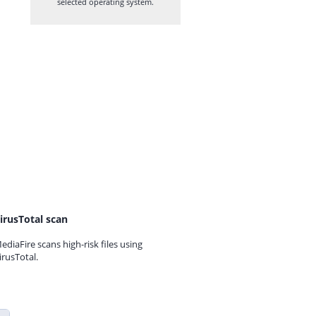
selected operating system.
irusTotal scan
ediaFire scans high-risk files using
irusTotal.