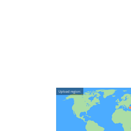
Upload region: