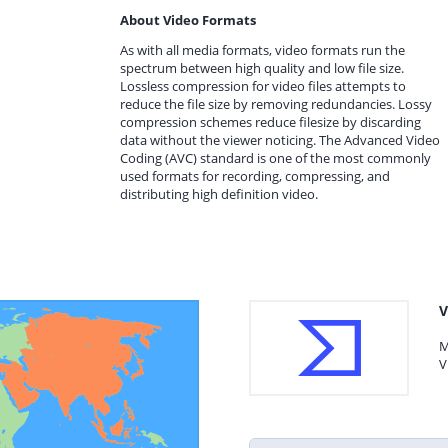
About Video Formats
As with all media formats, video formats run the
spectrum between high quality and low file size.
Lossless compression for video files attempts to
reduce the file size by removing redundancies. Lossy
compression schemes reduce filesize by discarding
data without the viewer noticing. The Advanced Video
Coding (AVC) standard is one of the most commonly
used formats for recording, compressing, and
distributing high definition video.
V
M
V