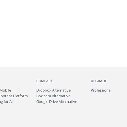
COMPARE
UPGRADE
Mobile
Dropbox Alternative
Professional
Content Platform
Box.com Alternative
g for AI
Google Drive Alternative