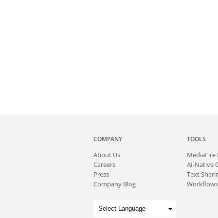
COMPANY
TOOLS
About
Us
MediaFire
Careers
AI-Native 
Press
Text Sharin
Company Blog
Workflows