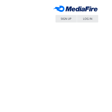
SIGN UP
LOG IN