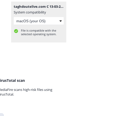
taghdoutelive.com C 13-03-2024.txt
System compatibility
File is compatible with the
selected operating system.
irusTotal scan
ediaFire scans high-risk files using
irusTotal.