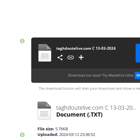
taghdoutelive.com C 13-03-2024
Download too slow?
Try MediaFire Ultra
D
The download button will start your download and show a me
taghdoutelive.com C 13-03-2024.txt
Document
(.TXT)
File size:
5.76KB
Uploaded:
2024-03-12 23:36:52