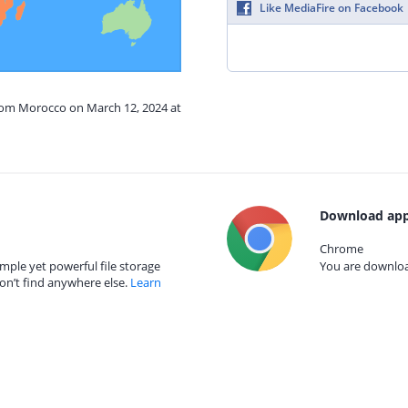
Like MediaFire on Facebook
from Morocco on March 12, 2024 at
Download app
Chrome
mple yet powerful file storage
You are download
on’t find anywhere else.
Learn