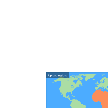
Upload region: