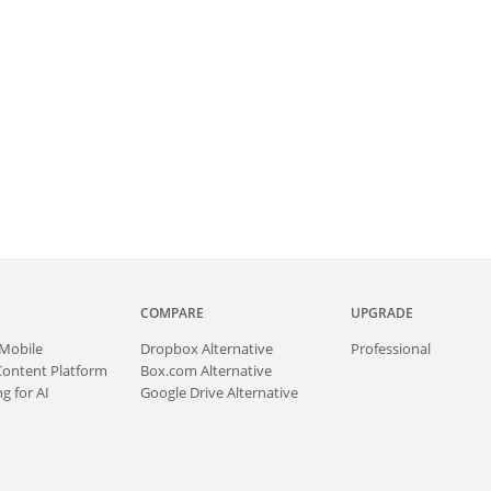
COMPARE
UPGRADE
Mobile
Dropbox Alternative
Professional
Content Platform
Box.com Alternative
g for AI
Google Drive Alternative