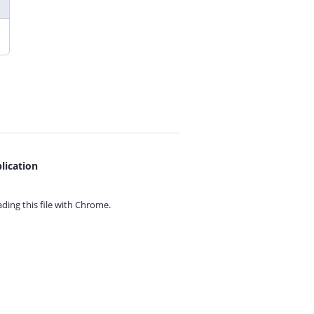
lication
ing this file with
Chrome.