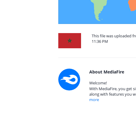
This file was uploaded 
11:36 PM
About MediaFire
Welcome!
With MediaFire, you get si
along with features you w
more