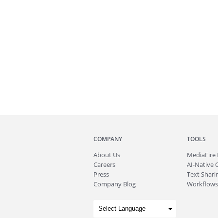
COMPANY
TOOLS
About
Us
MediaFire
Careers
AI-Native 
Press
Text Sharin
Company Blog
Workflows