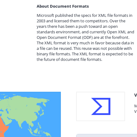
About Document Formats
Microsoft published the specs for XML file formats in
2003 and licensed them to competitors. Over the
years there has been a push toward an open
standards environment, and currently Open XML and
Open Document Format (ODF) are at the forefront.
The XML format is very much in favor because data in
a file can be reused. This reuse was not possible with
binary file formats. The XML format is expected to be
the future of document file formats.
V
M
V