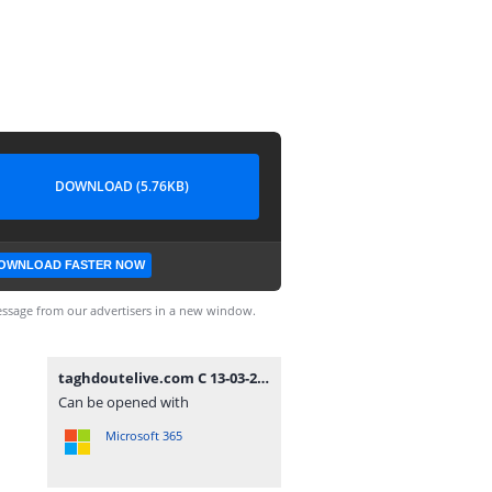
DOWNLOAD (5.76KB)
OWNLOAD FASTER NOW
ssage from our advertisers in a new window.
taghdoutelive.com C 13-03-2024.txt
Can be opened with
Microsoft 365