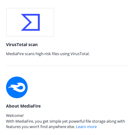
VirusTotal scan
MediaFire scans high-risk files using VirusTotal.
About MediaFire
Welcome!
With MediaFire, you get simple yet powerful file storage along with
features you won’t find anywhere else.
Learn more