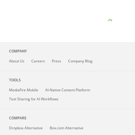
COMPANY
About
Us
Careers
Press
Company Blog
TOOLS
MediaFire
Mobile
AI-Native Content Platform
Text Sharing for AI Workflows
COMPARE
Dropbox Alternative
Box.com Alternative