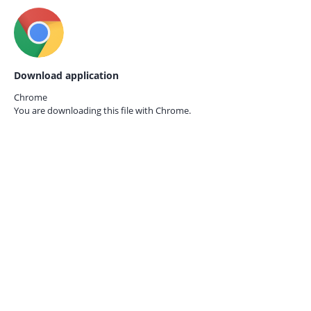
Download application
Chrome
You are downloading this file with
Chrome.