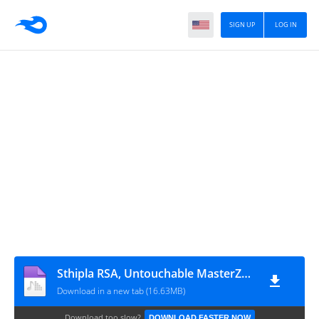
SIGN UP
LOG IN
Sthipla RSA, Untouchable MasterZA & Black O Music - Stance 20.1
Download in a new tab (16.63MB)
Download too slow?
DOWNLOAD FASTER NOW