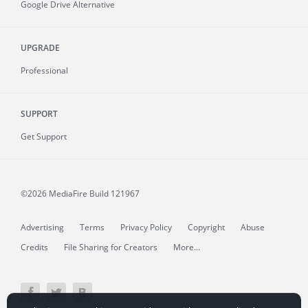
Google Drive Alternative
UPGRADE
Professional
SUPPORT
Get Support
©2026 MediaFire
Build 121967
Advertising
Terms
Privacy Policy
Copyright
Abuse
Credits
File Sharing for Creators
More...