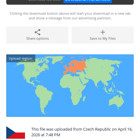
Clicking the download button above will start your download in a new tab
and show a message from our advertising partners.
Share options
Save to My Files
Upload region:
This file was uploaded from Czech Republic on April 16,
2026 at 7:48 PM