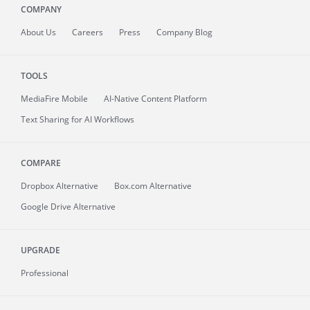
COMPANY
About
Us
Careers
Press
Company Blog
TOOLS
MediaFire
Mobile
AI-Native Content Platform
Text Sharing for AI Workflows
COMPARE
Dropbox Alternative
Box.com Alternative
Google Drive Alternative
UPGRADE
Professional