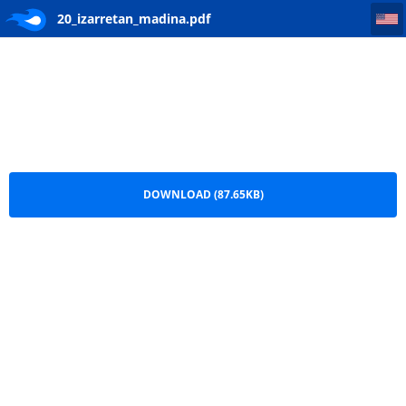
20_izarretan_madina
20_izarretan_madina.pdf
DOWNLOAD (87.65KB)