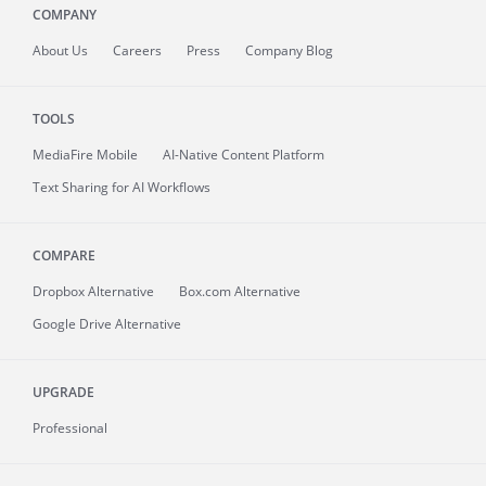
COMPANY
About
Us
Careers
Press
Company Blog
TOOLS
MediaFire
Mobile
AI-Native Content Platform
Text Sharing for AI Workflows
COMPARE
Dropbox Alternative
Box.com Alternative
Google Drive Alternative
UPGRADE
Professional