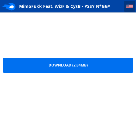
MimoFukk Feat. WizF & CysB - PSSY N*GG* (Rap)
MimoFukk Feat. WizF & CysB - PSSY N*GG*
(Rap).mp3
DOWNLOAD (2.84MB)