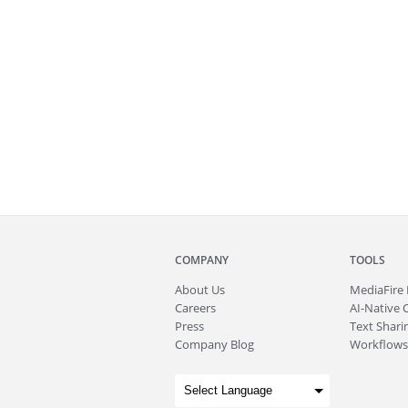
COMPANY
TOOLS
About
Us
MediaFire
Careers
AI-Native 
Press
Text Sharin
Company Blog
Workflows