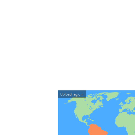
Upload region: