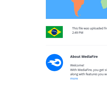
This file was uploaded f
2:49 PM
About MediaFire
Welcome!
With MediaFire, you get si
along with features you w
more