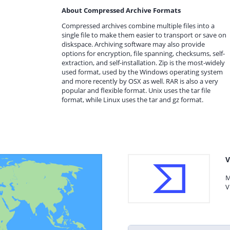
About Compressed Archive Formats
Compressed archives combine multiple files into a
single file to make them easier to transport or save on
diskspace. Archiving software may also provide
options for encryption, file spanning, checksums, self-
extraction, and self-installation. Zip is the most-widely
used format, used by the Windows operating system
and more recently by OSX as well. RAR is also a very
popular and flexible format. Unix uses the tar file
format, while Linux uses the tar and gz format.
V
M
V