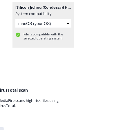
[Silicon Jichou (Condessa)] Houkago Jidori Girl After School Selfie Girl [Portuguese-BR] [Sugiora] [Digital].zip
System compatibility
File is compatible with the
selected operating system.
irusTotal scan
ediaFire scans high-risk files using
irusTotal.