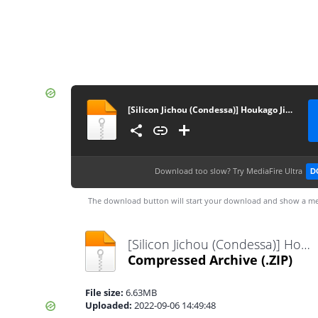
[Silicon Jichou (Condessa)] Houkago Jidori Girl After School Selfie Girl [Portuguese-BR] [Sugiora] [Digital]
Download too slow?
Try MediaFire Ultra
D
The download button will start your download and show a me
[Silicon Jichou (Condessa)] Houkago Jidori Girl After School Selfie Girl [Portuguese-BR] [Sugiora] [Digital].zip
Compressed Archive
(.ZIP)
File size:
6.63MB
Uploaded:
2022-09-06 14:49:48