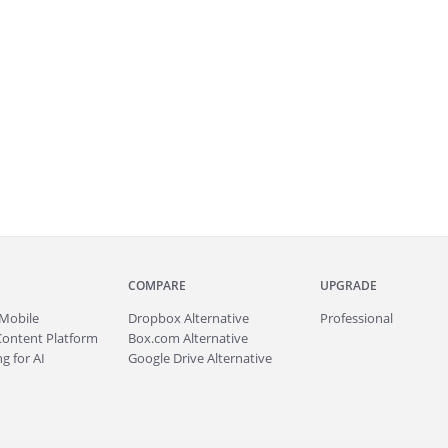
COMPARE
UPGRADE
Mobile
Dropbox Alternative
Professional
Content Platform
Box.com Alternative
g for AI
Google Drive Alternative