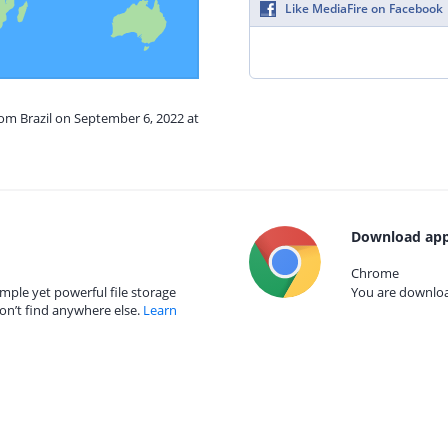
Like MediaFire on Facebook
rom Brazil on September 6, 2022 at
Download app
Chrome
mple yet powerful file storage
You are download
on’t find anywhere else.
Learn