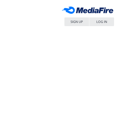
SIGN UP
LOG IN