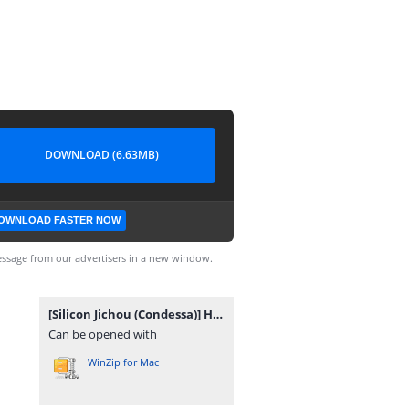
DOWNLOAD (6.63MB)
OWNLOAD FASTER NOW
ssage from our advertisers in a new window.
[Silicon Jichou (Condessa)] Houkago Jidori Girl After School Selfie Girl [Portuguese-BR] [Sugiora] [Digital].zip
Can be opened with
WinZip for Mac