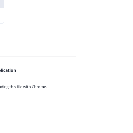
lication
ing this file with
Chrome.