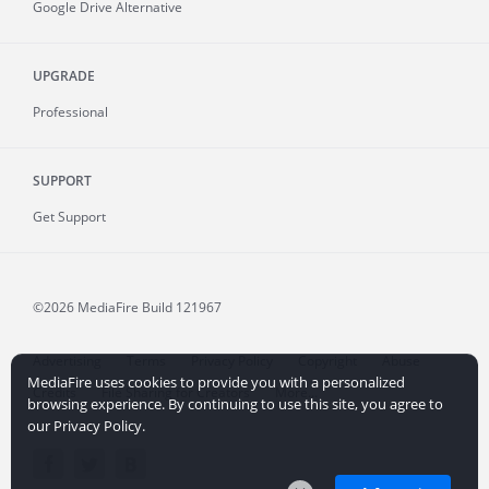
Google Drive Alternative
UPGRADE
Professional
SUPPORT
Get Support
©2026 MediaFire
Build 121967
Advertising
Terms
Privacy Policy
Copyright
Abuse
MediaFire uses cookies to provide you with a personalized
Credits
File Sharing for Creators
More...
browsing experience. By continuing to use this site, you agree to
our Privacy Policy.