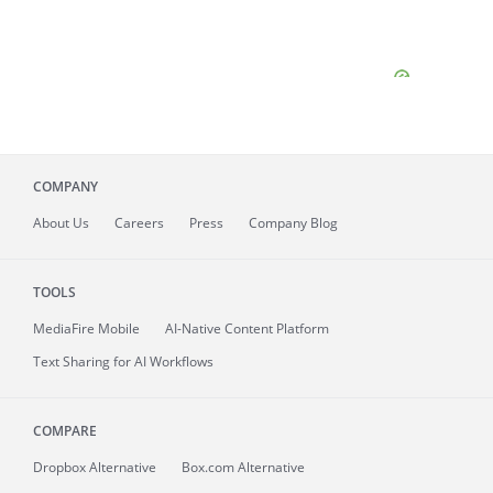
COMPANY
About
Us
Careers
Press
Company Blog
TOOLS
MediaFire
Mobile
AI-Native Content Platform
Text Sharing for AI Workflows
COMPARE
Dropbox Alternative
Box.com Alternative