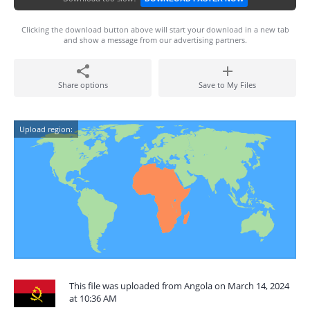
Clicking the download button above will start your download in a new tab
and show a message from our advertising partners.
Share options
Save to My Files
Upload region:
This file was uploaded from Angola on March 14, 2024
at 10:36 AM