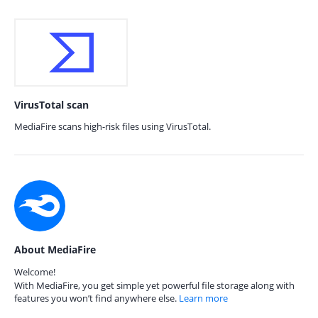
VirusTotal scan
MediaFire scans high-risk files using VirusTotal.
About MediaFire
Welcome!
With MediaFire, you get simple yet powerful file storage along with
features you won’t find anywhere else.
Learn more