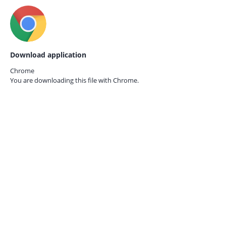
Download application
Chrome
You are downloading this file with
Chrome.