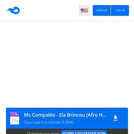
SIGN UP
LOG IN
Mc Compalito - Ela Brincou (Afro House)
Download in a new tab (4.3MB)
Download too slow?
DOWNLOAD FASTER NOW