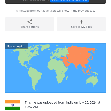
A message from our advertisers will show in the previous tab.
Share options
Save to My Files
Upload region:
This file was uploaded from India on July 25, 2024 at
12:57 AM