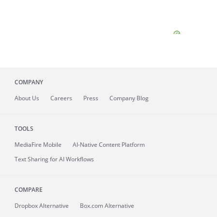
COMPANY
About
Us
Careers
Press
Company Blog
TOOLS
MediaFire
Mobile
AI-Native Content Platform
Text Sharing for AI Workflows
COMPARE
Dropbox Alternative
Box.com Alternative