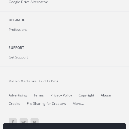
Google Drive Alternative
UPGRADE
Professional
SUPPORT
Get Support
©2026 MediaFire
Build 121967
Advertising
Terms
Privacy Policy
Copyright
Abuse
Credits
File Sharing for Creators
More...