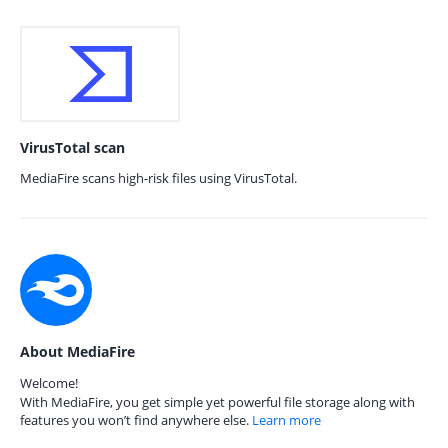
VirusTotal scan
MediaFire scans high-risk files using VirusTotal.
About MediaFire
Welcome!
With MediaFire, you get simple yet powerful file storage along with
features you won’t find anywhere else.
Learn more