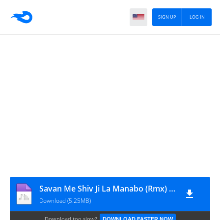
SIGN UP
LOG IN
Savan Me Shiv Ji La Manabo (Rmx) Dj Raja Exclusive
Download (5.25MB)
Download too slow?
DOWNLOAD FASTER NOW