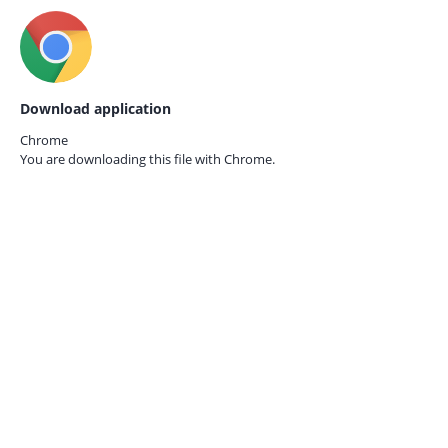
Download application
Chrome
You are downloading this file with
Chrome.