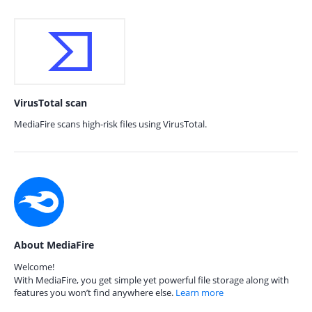
VirusTotal scan
MediaFire scans high-risk files using VirusTotal.
About MediaFire
Welcome!
With MediaFire, you get simple yet powerful file storage along with
features you won’t find anywhere else.
Learn more