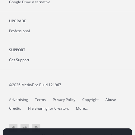
Google Drive Alternative
UPGRADE
Professional
SUPPORT
Get Support
©2026 MediaFire
Build 121967
Advertising
Terms
Privacy Policy
Copyright
Abuse
Credits
File Sharing for Creators
More...