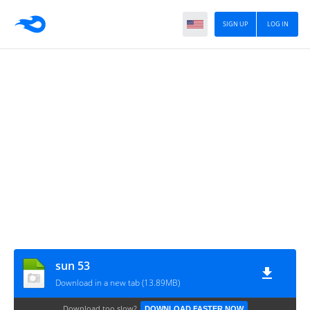
SIGN UP
LOG IN
sun 53
Download in a new tab (13.89MB)
Download too slow?
DOWNLOAD FASTER NOW