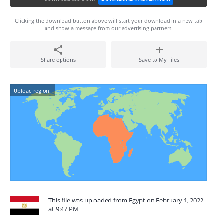
Clicking the download button above will start your download in a new tab
and show a message from our advertising partners.
Share options
Save to My Files
Upload region:
This file was uploaded from Egypt on February 1, 2022
at 9:47 PM