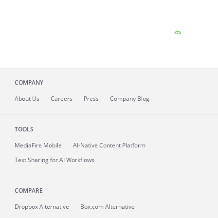
COMPANY
About
Us
Careers
Press
Company Blog
TOOLS
MediaFire
Mobile
AI-Native Content Platform
Text Sharing for AI Workflows
COMPARE
Dropbox Alternative
Box.com Alternative