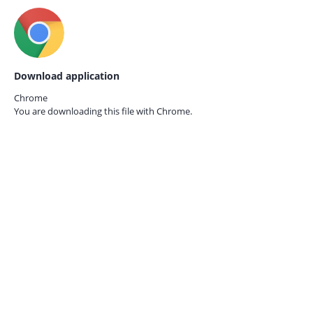
Download application
Chrome
You are downloading this file with
Chrome.