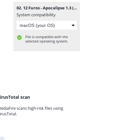
02. 12 Furos - Apocalipse 1.3 (Rap) [www.vanymusik.net].mp3
System compatibility
File is compatible with the
selected operating system.
irusTotal scan
ediaFire scans high-risk files using
irusTotal.