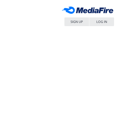
SIGN UP
LOG IN