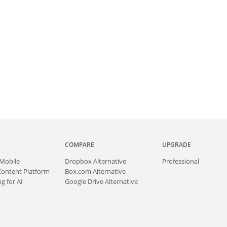
COMPARE
UPGRADE
Mobile
Dropbox Alternative
Professional
Content Platform
Box.com Alternative
g for AI
Google Drive Alternative