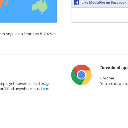
Like MediaFire on Facebook
rom Angola on February 5, 2025 at
Download app
Chrome
mple yet powerful file storage
You are download
on’t find anywhere else.
Learn