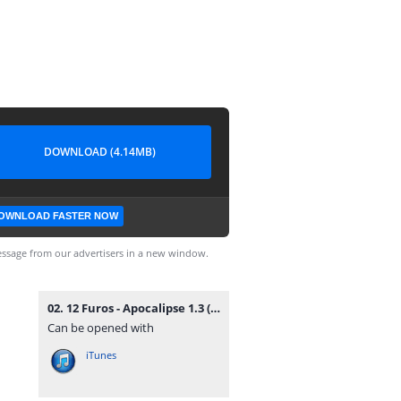
DOWNLOAD (4.14MB)
OWNLOAD FASTER NOW
ssage from our advertisers in a new window.
02. 12 Furos - Apocalipse 1.3 (Rap) [www.vanymusik.net].mp3
Can be opened with
iTunes