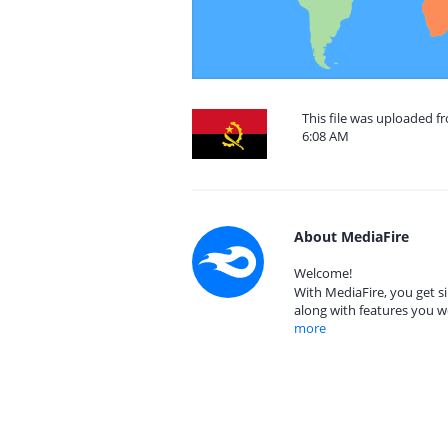
This file was uploaded f
6:08 AM
About MediaFire
Welcome!
With MediaFire, you get si
along with features you w
more