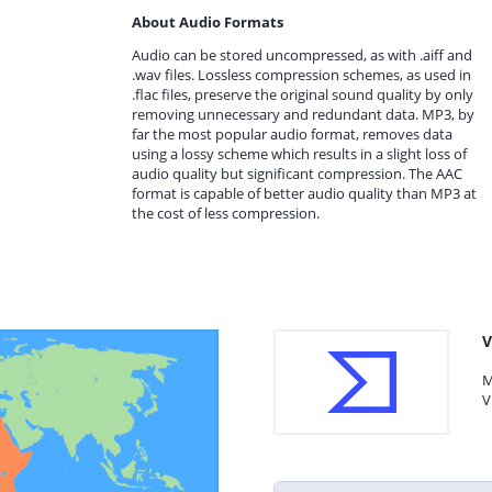
About Audio Formats
Audio can be stored uncompressed, as with .aiff and
.wav files. Lossless compression schemes, as used in
.flac files, preserve the original sound quality by only
removing unnecessary and redundant data. MP3, by
far the most popular audio format, removes data
using a lossy scheme which results in a slight loss of
audio quality but significant compression. The AAC
format is capable of better audio quality than MP3 at
the cost of less compression.
V
M
V