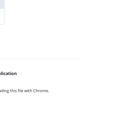
lication
ing this file with
Chrome.