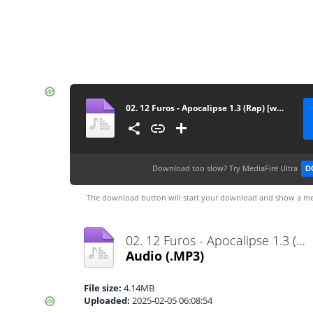
02. 12 Furos - Apocalipse 1.3 (Rap) [www.vanymusik.net]
Download too slow?
Try MediaFire Ultra
D
The download button will start your download and show a me
02. 12 Furos - Apocalipse 1.3 (Rap) [www.vanymusik.net].mp3
Audio
(.MP3)
File size:
4.14MB
Uploaded:
2025-02-05 06:08:54