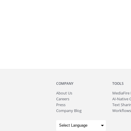
COMPANY
TOOLS
About
Us
MediaFire
Careers
AI-Native 
Press
Text Sharin
Company Blog
Workflows