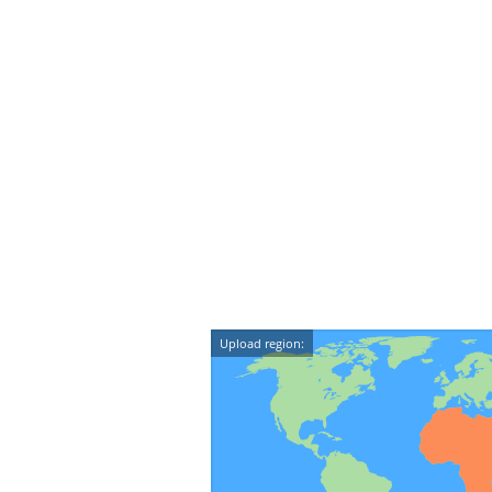
Upload region: