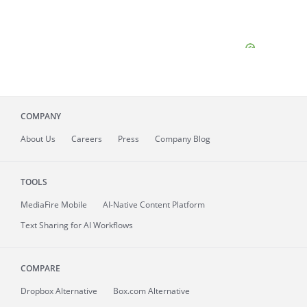
COMPANY
About
Us
Careers
Press
Company Blog
TOOLS
MediaFire
Mobile
AI-Native Content Platform
Text Sharing for AI Workflows
COMPARE
Dropbox Alternative
Box.com Alternative