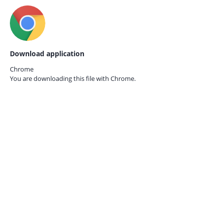
Download application
Chrome
You are downloading this file with
Chrome.