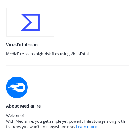
VirusTotal scan
MediaFire scans high-risk files using VirusTotal.
About MediaFire
Welcome!
With MediaFire, you get simple yet powerful file storage along with
features you won’t find anywhere else.
Learn more