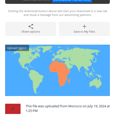
Clicking the download button above will start your download in a new tab
and show a message from our advertising partners.
Share options
Save to My Files
Upload region:
This file was uploaded from Morocco on July 19, 2024 at
1:25 PM