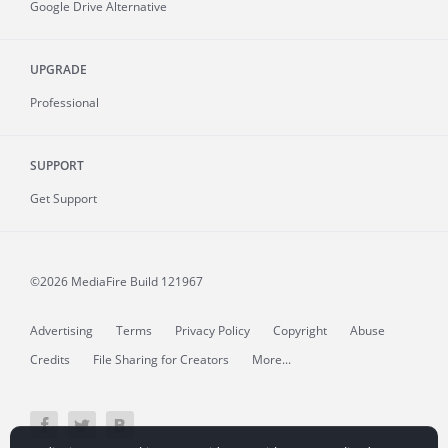
Google Drive Alternative
UPGRADE
Professional
SUPPORT
Get Support
©2026 MediaFire
Build 121967
Advertising
Terms
Privacy Policy
Copyright
Abuse
Credits
File Sharing for Creators
More...