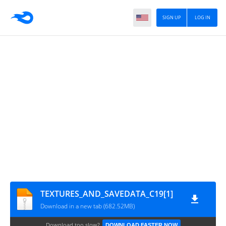
SIGN UP
LOG IN
TEXTURES_AND_SAVEDATA_C19[1]
Download in a new tab (682.52MB)
Download too slow?
DOWNLOAD FASTER NOW