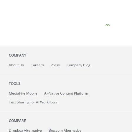
COMPANY
About
Us
Careers
Press
Company Blog
TOOLS
MediaFire
Mobile
AI-Native Content Platform
Text Sharing for AI Workflows
COMPARE
Dropbox Alternative
Box.com Alternative