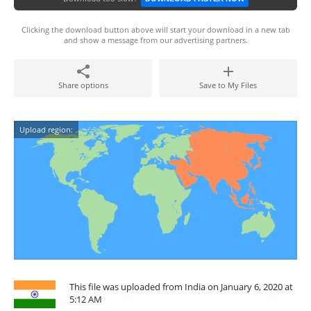
Clicking the download button above will start your download in a new tab
and show a message from our advertising partners.
Share options
Save to My Files
Upload region:
This file was uploaded from India on January 6, 2020 at
5:12 AM