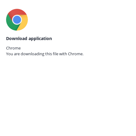
Download application
Chrome
You are downloading this file with
Chrome.