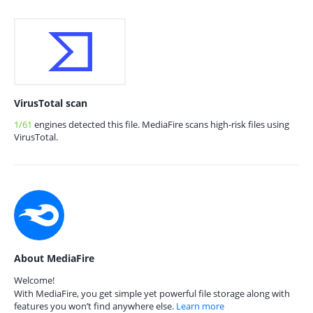
VirusTotal scan
1/61
engines detected this file. MediaFire scans high-risk files using
VirusTotal.
About MediaFire
Welcome!
With MediaFire, you get simple yet powerful file storage along with
features you won’t find anywhere else.
Learn more