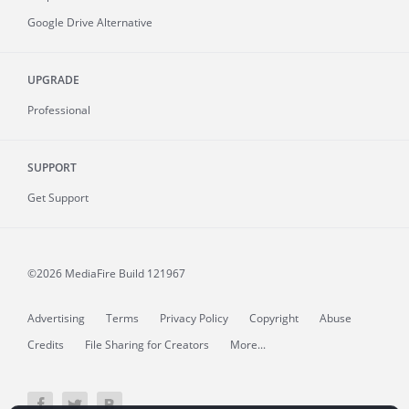
Google Drive Alternative
UPGRADE
Professional
SUPPORT
Get Support
©2026 MediaFire
Build 121967
Advertising
Terms
Privacy Policy
Copyright
Abuse
Credits
File Sharing for Creators
More...