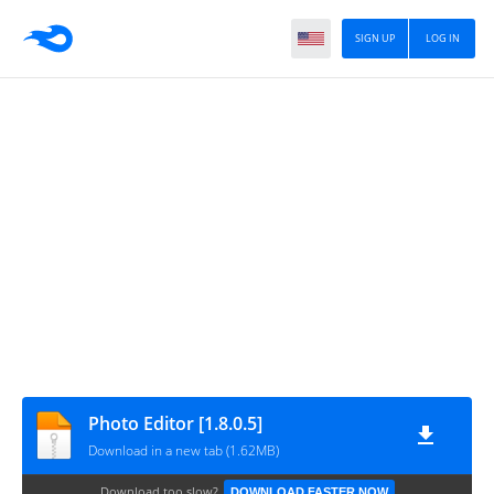
SIGN UP
LOG IN
Photo Editor [1.8.0.5]
Download in a new tab (1.62MB)
Download too slow?
DOWNLOAD FASTER NOW