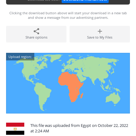
Clicking the download button above will start your download in a new tab
and show a message from our advertising partners.
Share options
Save to My Files
Upload region:
This file was uploaded from Egypt on October 22, 2022
at 2:24 AM