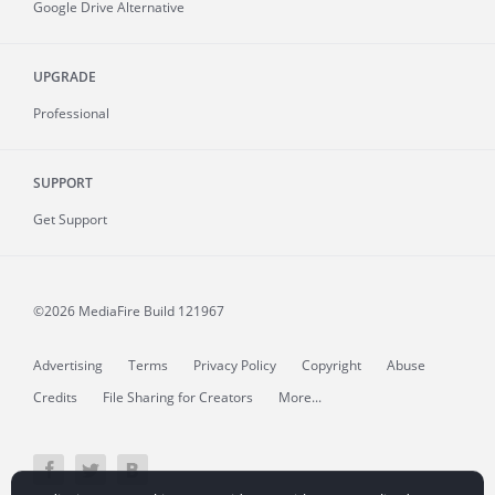
Google Drive Alternative
UPGRADE
Professional
SUPPORT
Get Support
©2026 MediaFire
Build 121967
Advertising
Terms
Privacy Policy
Copyright
Abuse
Credits
File Sharing for Creators
More...