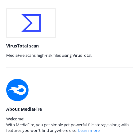
VirusTotal scan
MediaFire scans high-risk files using VirusTotal.
About MediaFire
Welcome!
With MediaFire, you get simple yet powerful file storage along with
features you won’t find anywhere else.
Learn more