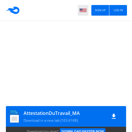
SIGN UP
LOG IN
AttestationDuTravail_MA
Download in a new tab (103.61KB)
Download too slow?
DOWNLOAD FASTER NOW