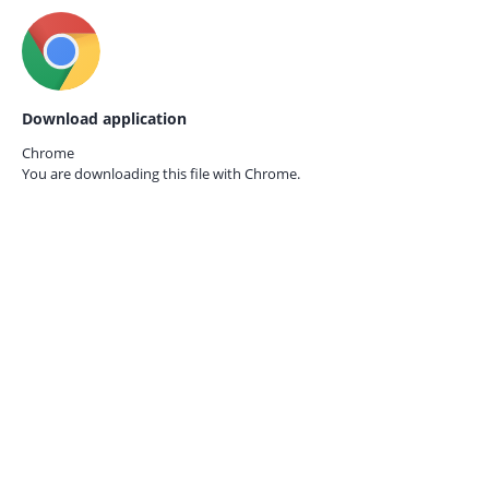
Download application
Chrome
You are downloading this file with
Chrome.