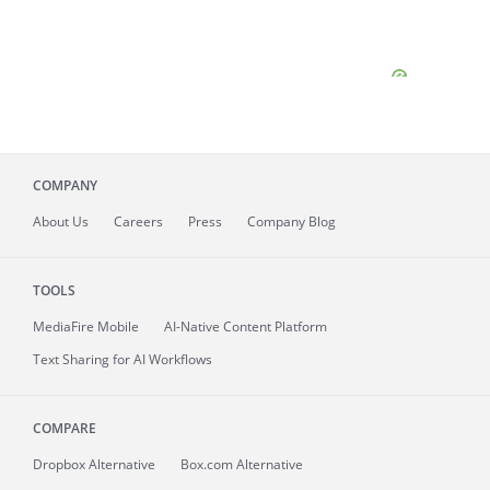
COMPANY
About
Us
Careers
Press
Company Blog
TOOLS
MediaFire
Mobile
AI-Native Content Platform
Text Sharing for AI Workflows
COMPARE
Dropbox Alternative
Box.com Alternative