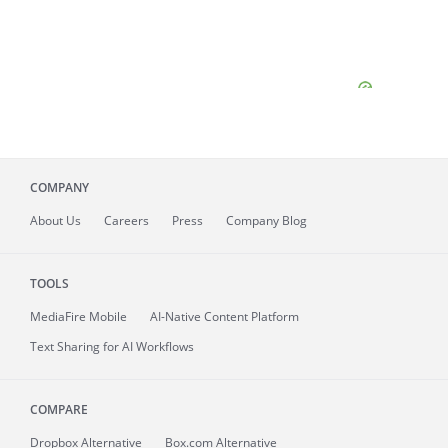
COMPANY
About
Us
Careers
Press
Company Blog
TOOLS
MediaFire
Mobile
AI-Native Content Platform
Text Sharing for AI Workflows
COMPARE
Dropbox Alternative
Box.com Alternative