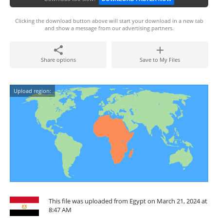
Clicking the download button above will start your download in a new tab
and show a message from our advertising partners.
Share options
Save to My Files
Upload region:
This file was uploaded from Egypt on March 21, 2024 at
8:47 AM