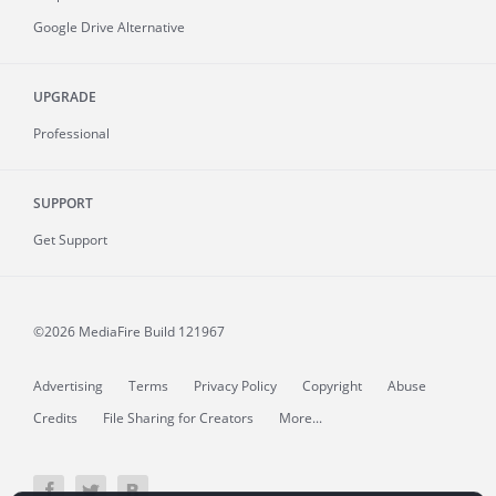
Google Drive Alternative
UPGRADE
Professional
SUPPORT
Get Support
©2026 MediaFire
Build 121967
Advertising
Terms
Privacy Policy
Copyright
Abuse
Credits
File Sharing for Creators
More...