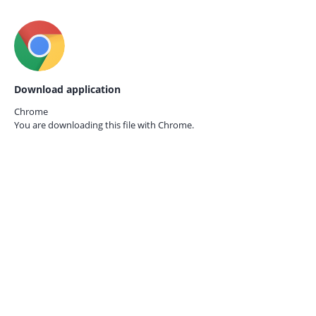
Download application
Chrome
You are downloading this file with
Chrome.