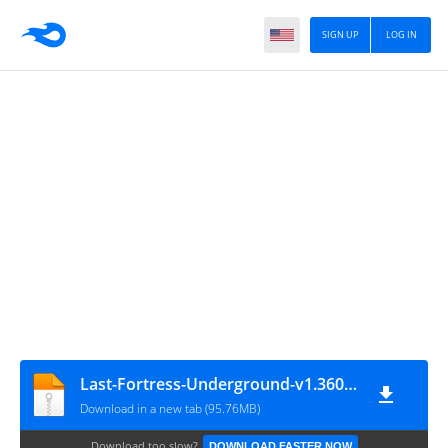
SIGN UP
LOG IN
Last-Fortress-Underground-v1.360.002-(e5tarle.com)
Download in a new tab (95.76MB)
Download too slow?
DOWNLOAD FASTER NOW