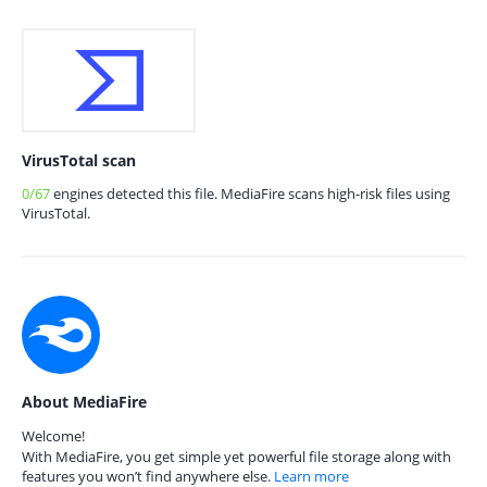
VirusTotal scan
0/67
engines detected this file. MediaFire scans high-risk files using
VirusTotal.
About MediaFire
Welcome!
With MediaFire, you get simple yet powerful file storage along with
features you won’t find anywhere else.
Learn more