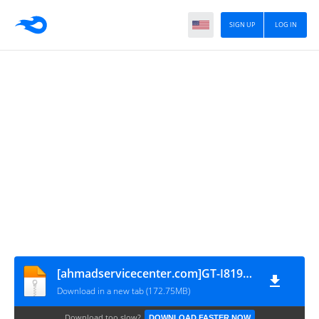
SIGN UP
LOG IN
[ahmadservicecenter.com]GT-I8190(JZO54K.I8190DXAML1-4.1.2-JZO54K)[KMVTU000LM-B503_3D398686]
Download in a new tab (172.75MB)
Download too slow?
DOWNLOAD FASTER NOW