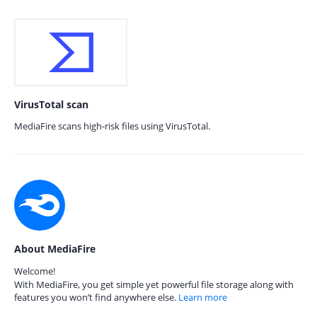
VirusTotal scan
MediaFire scans high-risk files using VirusTotal.
About MediaFire
Welcome!
With MediaFire, you get simple yet powerful file storage along with
features you won’t find anywhere else.
Learn more