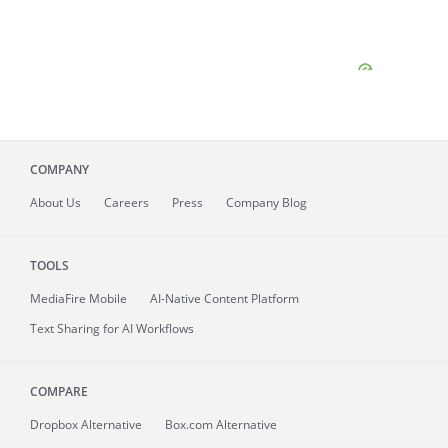
COMPANY
About
Us
Careers
Press
Company Blog
TOOLS
MediaFire
Mobile
AI-Native Content Platform
Text Sharing for AI Workflows
COMPARE
Dropbox Alternative
Box.com Alternative