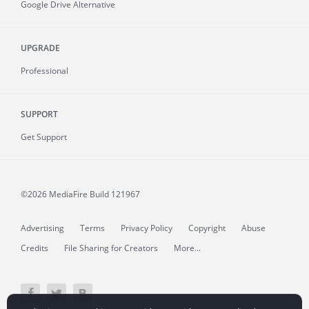
Google Drive Alternative
UPGRADE
Professional
SUPPORT
Get Support
©2026 MediaFire
Build 121967
Advertising
Terms
Privacy Policy
Copyright
Abuse
Credits
File Sharing for Creators
More...