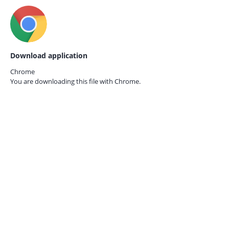
Download application
Chrome
You are downloading this file with
Chrome.