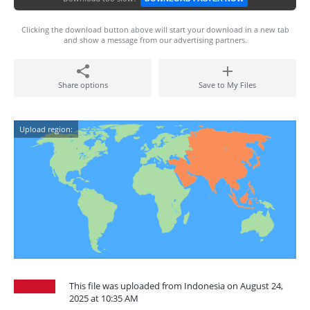
Clicking the download button above will start your download in a new tab
and show a message from our advertising partners.
Share options
Save to My Files
Upload region:
This file was uploaded from Indonesia on August 24,
2025 at 10:35 AM