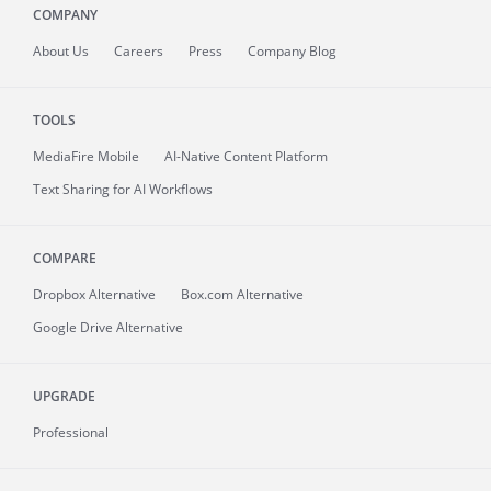
COMPANY
About
Us
Careers
Press
Company Blog
TOOLS
MediaFire
Mobile
AI-Native Content Platform
Text Sharing for AI Workflows
COMPARE
Dropbox Alternative
Box.com Alternative
Google Drive Alternative
UPGRADE
Professional