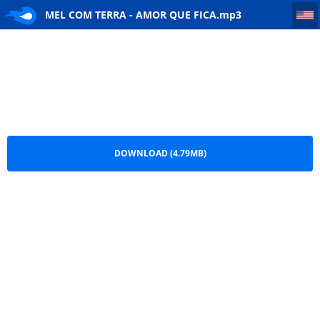
MEL COM TERRA - AMOR QUE FICA
MEL COM TERRA - AMOR QUE FICA.mp3
DOWNLOAD (4.79MB)