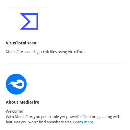
VirusTotal scan
MediaFire scans high-risk files using VirusTotal.
About MediaFire
Welcome!
With MediaFire, you get simple yet powerful file storage along with
features you won’t find anywhere else.
Learn more