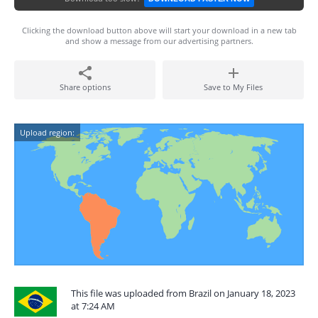
Clicking the download button above will start your download in a new tab
and show a message from our advertising partners.
Share options
Save to My Files
Upload region:
This file was uploaded from Brazil on January 18, 2023
at 7:24 AM