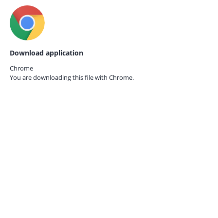
Download application
Chrome
You are downloading this file with
Chrome.