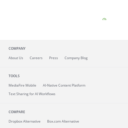
COMPANY
About
Us
Careers
Press
Company Blog
TOOLS
MediaFire
Mobile
AI-Native Content Platform
Text Sharing for AI Workflows
COMPARE
Dropbox Alternative
Box.com Alternative