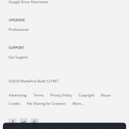
Google Drive Alternative
UPGRADE
Professional
SUPPORT
Get Support
©2026 MediaFire
Build 121967
Advertising
Terms
Privacy Policy
Copyright
Abuse
Credits
File Sharing for Creators
More...