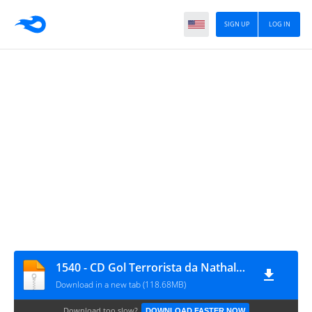
SIGN UP
LOG IN
1540 - CD Gol Terrorista da Nathalya - DJFrequencyMix
Download in a new tab (118.68MB)
Download too slow?
DOWNLOAD FASTER NOW