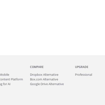
COMPARE
UPGRADE
Mobile
Dropbox Alternative
Professional
Content Platform
Box.com Alternative
g for AI
Google Drive Alternative