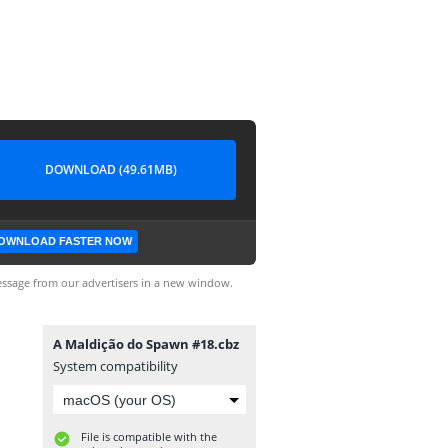
DOWNLOAD (49.61MB)
OWNLOAD FASTER NOW
ssage from our advertisers in a new window.
A Maldição do Spawn #18.cbz
System compatibility
File is compatible with the