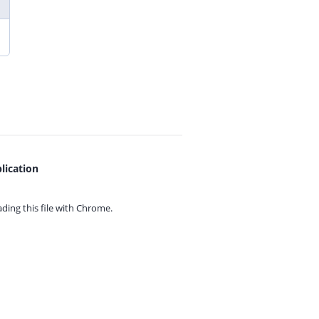
lication
ing this file with
Chrome.