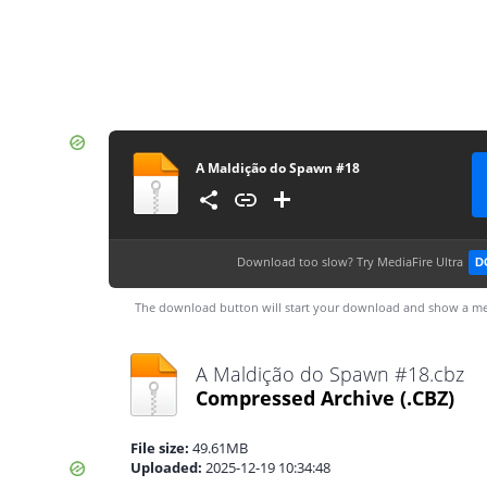
A Maldição do Spawn #18
Download too slow?
Try MediaFire Ultra
D
The download button will start your download and show a me
A Maldição do Spawn #18.cbz
Compressed Archive
(.CBZ)
File size:
49.61MB
Uploaded:
2025-12-19 10:34:48