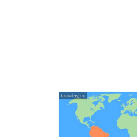
Upload region: