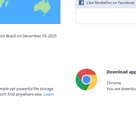
Like MediaFire on Facebook
rom Brazil on December 19, 2025
Download app
Chrome
mple yet powerful file storage
You are download
on’t find anywhere else.
Learn