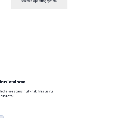
selected operating system.
irusTotal scan
ediaFire scans high-risk files using
irusTotal.