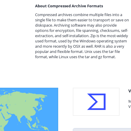
About Compressed Archive Formats
Compressed archives combine multiple files into a
single file to make them easier to transport or save on
diskspace. Archiving software may also provide
options for encryption, file spanning, checksums, self-
extraction, and self-installation. Zip is the most-widely
used format, used by the Windows operating system
and more recently by OSX as well. RAR is also a very
popular and flexible format. Unix uses the tar file
format, while Linux uses the tar and gz format.
V
M
V