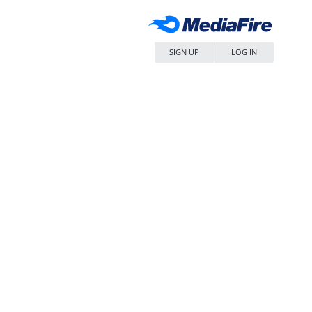
SIGN UP
LOG IN