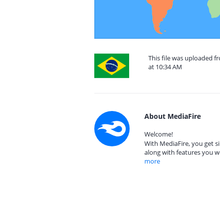
This file was uploaded f
at 10:34 AM
About MediaFire
Welcome!
With MediaFire, you get si
along with features you w
more