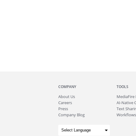
COMPANY
TOOLS
About
Us
MediaFire
Careers
AI-Native 
Press
Text Sharin
Company Blog
Workflows