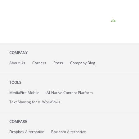
COMPANY
About
Us
Careers
Press
Company Blog
TOOLS
MediaFire
Mobile
AI-Native Content Platform
Text Sharing for AI Workflows
COMPARE
Dropbox Alternative
Box.com Alternative