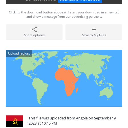
Clicking the download button above will start your download in a new tab
and show a message from our advertising partners.
Share options
Save to My Files
Upload region:
This file was uploaded from Angola on September 9,
2023 at 10:45 PM