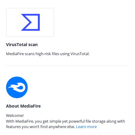
VirusTotal scan
MediaFire scans high-risk files using VirusTotal.
About MediaFire
Welcome!
With MediaFire, you get simple yet powerful file storage along with
features you won’t find anywhere else.
Learn more