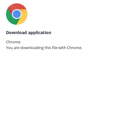
Download application
Chrome
You are downloading this file with
Chrome.