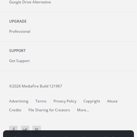
Google Drive Alternative
UPGRADE
Professional
SUPPORT
Get Support
©2026 MediaFire
Build 121967
Advertising
Terms
Privacy Policy
Copyright
Abuse
Credits
File Sharing for Creators
More...