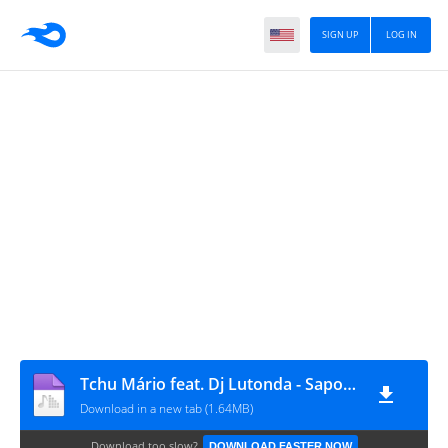
SIGN UP
LOG IN
Tchu Mário feat. Dj Lutonda - Sapo (Afro House)
Download in a new tab (1.64MB)
Download too slow?
DOWNLOAD FASTER NOW