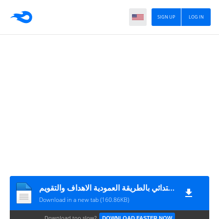
SIGN UP
LOG IN
تحضير اللغة العربية للصف الاول الابتدائي بالطريقة العمودية الاهداف والتقويم
Download in a new tab (160.86KB)
Download too slow?
DOWNLOAD FASTER NOW