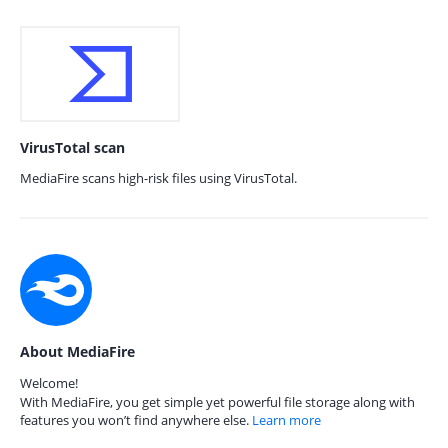
VirusTotal scan
MediaFire scans high-risk files using VirusTotal.
About MediaFire
Welcome!
With MediaFire, you get simple yet powerful file storage along with
features you won’t find anywhere else.
Learn more