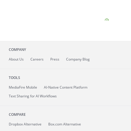
COMPANY
About
Us
Careers
Press
Company Blog
TOOLS
MediaFire
Mobile
AI-Native Content Platform
Text Sharing for AI Workflows
COMPARE
Dropbox Alternative
Box.com Alternative