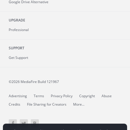
Google Drive Alternative
UPGRADE
Professional
SUPPORT
Get Support
©2026 MediaFire
Build 121967
Advertising
Terms
Privacy Policy
Copyright
Abuse
Credits
File Sharing for Creators
More...