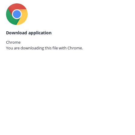
Download application
Chrome
You are downloading this file with
Chrome.