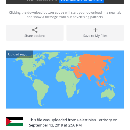
Clicking the download button above will start your download in a new tab
and show a message from our advertising partners.
Share options
Save to My Files
Upload region:
This file was uploaded from Palestinian Territory on
September 13, 2019 at 2:56 PM