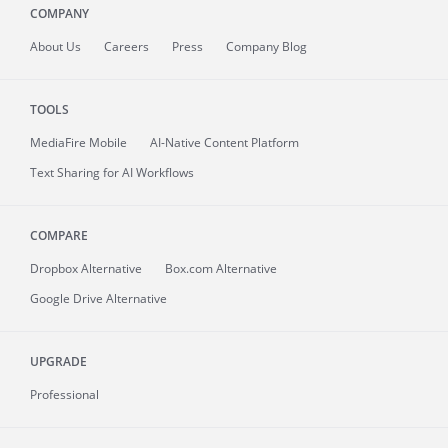
COMPANY
About
Us
Careers
Press
Company Blog
TOOLS
MediaFire
Mobile
AI-Native Content Platform
Text Sharing for AI Workflows
COMPARE
Dropbox Alternative
Box.com Alternative
Google Drive Alternative
UPGRADE
Professional