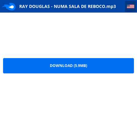
RAY DOUGLAS - NUMA SALA DE REBOCO
RAY DOUGLAS - NUMA SALA DE REBOCO.mp3
DOWNLOAD (5.9MB)