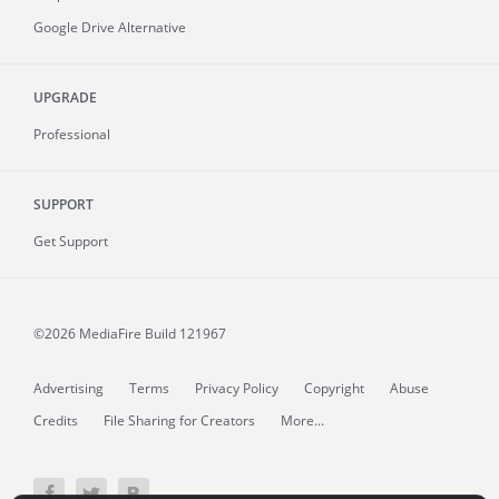
Google Drive Alternative
UPGRADE
Professional
SUPPORT
Get Support
©2026 MediaFire
Build 121967
Advertising
Terms
Privacy Policy
Copyright
Abuse
Credits
File Sharing for Creators
More...