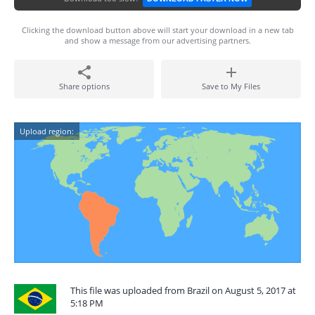
Clicking the download button above will start your download in a new tab
and show a message from our advertising partners.
Share options
Save to My Files
Upload region:
This file was uploaded from Brazil on August 5, 2017 at
5:18 PM