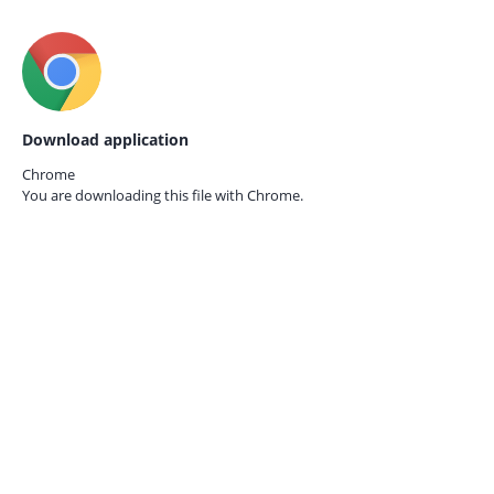
Download application
Chrome
You are downloading this file with
Chrome.