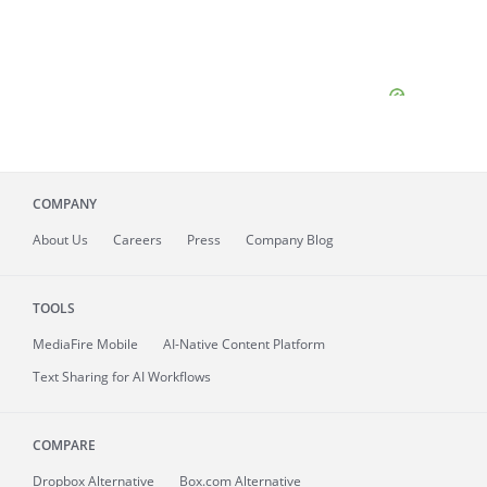
COMPANY
About
Us
Careers
Press
Company Blog
TOOLS
MediaFire
Mobile
AI-Native Content Platform
Text Sharing for AI Workflows
COMPARE
Dropbox Alternative
Box.com Alternative