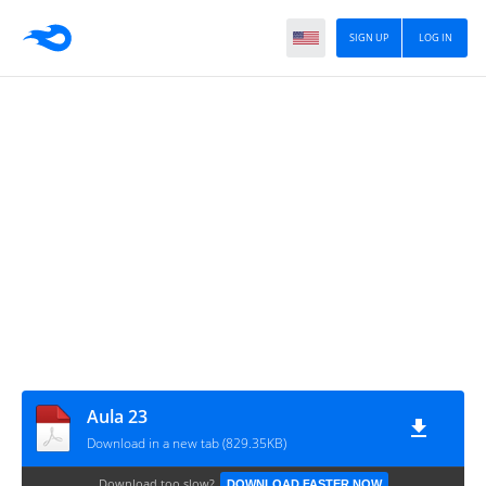
SIGN UP
LOG IN
Aula 23
Download in a new tab (829.35KB)
Download too slow?
DOWNLOAD FASTER NOW