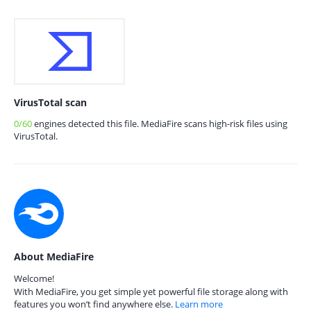
VirusTotal scan
0/60
engines detected this file. MediaFire scans high-risk files using
VirusTotal.
About MediaFire
Welcome!
With MediaFire, you get simple yet powerful file storage along with
features you won’t find anywhere else.
Learn more