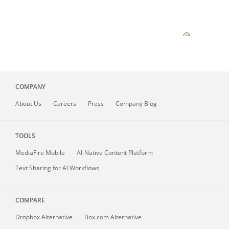
COMPANY
About
Us
Careers
Press
Company Blog
TOOLS
MediaFire
Mobile
AI-Native Content Platform
Text Sharing for AI Workflows
COMPARE
Dropbox Alternative
Box.com Alternative