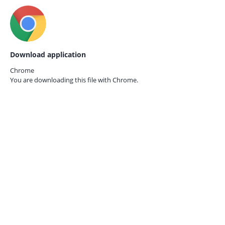
Download application
Chrome
You are downloading this file with
Chrome.