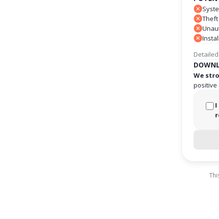
Syste
Theft
Unaut
Insta
Detailed
DOWNL
We stro
positive
I
r
Thi