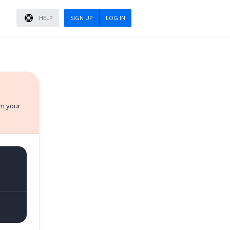
HELP
SIGN UP
LOG IN
rm your