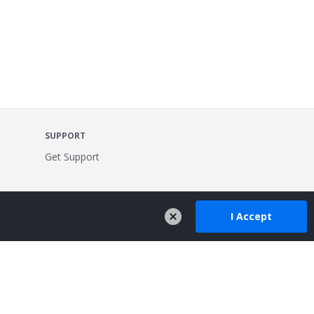
SUPPORT
Get Support
I Accept