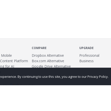
COMPARE
UPGRADE
 Mobile
Dropbox Alternative
Professional
 Content Platform
Box.com Alternative
Business
ng for AI
Google Drive Alternative
s
erience. By continuing to use this site, you agree to our Privacy Policy.
ed by
Translate
ing
Terms
Privacy Policy
Copyright
Abuse
Credits
More...