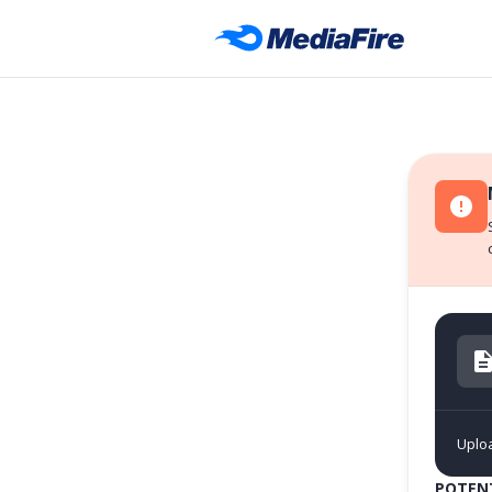
Uplo
POTENT