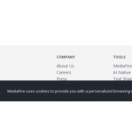
COMPANY
TOOLS
About Us
MediaFire
Careers
AI-Native
Press
Text Shari
Company Blog
Workflow
MediaFire uses cookies to provide you with a personalized browsing exp
Power
©2026 MediaFire
Build 121967
Advertis