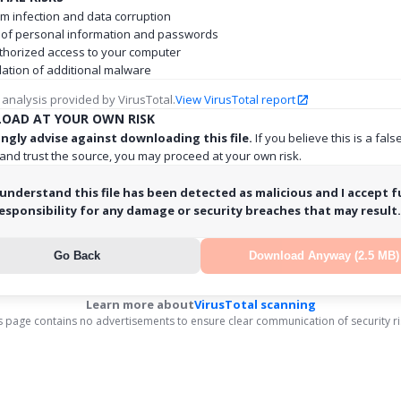
m infection and data corruption
 of personal information and passwords
horized access to your computer
llation of additional malware
 analysis provided by VirusTotal.
View VirusTotal report
OAD AT YOUR OWN RISK
ngly advise against downloading this file.
If you believe this is a fals
 and trust the source, you may proceed at your own risk.
 understand this file has been detected as malicious and I accept fu
esponsibility for any damage or security breaches that may result.
Go Back
Download Anyway (2.5 MB)
Learn more about
VirusTotal scanning
s page contains no advertisements to ensure clear communication of security ri