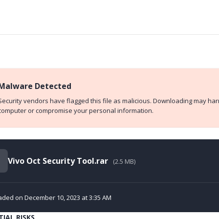
Malware Detected
Security vendors have flagged this file as malicious. Downloading may ha
computer or compromise your personal information.
Vivo Oct Security Tool.rar
(2.5 MB)
aded on December 10, 2023 at 3:35 AM
IAL RISKS