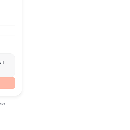
e
ll
sks.