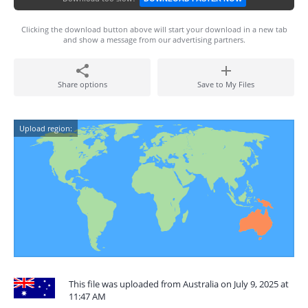
Clicking the download button above will start your download in a new tab
and show a message from our advertising partners.
Share options
Save to My Files
Upload region:
This file was uploaded from Australia on July 9, 2025 at
11:47 AM