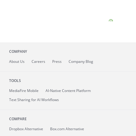
COMPANY
About
Us
Careers
Press
Company Blog
TOOLS
MediaFire
Mobile
AI-Native Content Platform
Text Sharing for AI Workflows
COMPARE
Dropbox Alternative
Box.com Alternative