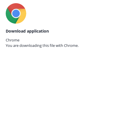
Download application
Chrome
You are downloading this file with
Chrome.