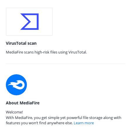
VirusTotal scan
MediaFire scans high-risk files using VirusTotal.
About MediaFire
Welcome!
With MediaFire, you get simple yet powerful file storage along with
features you won’t find anywhere else.
Learn more