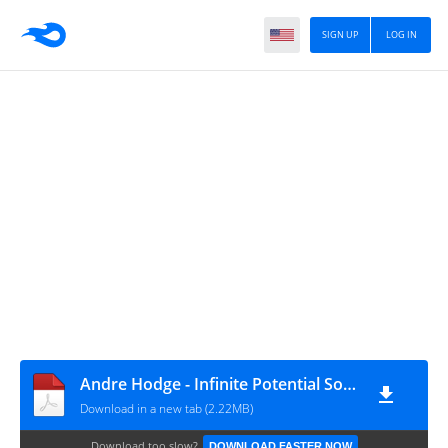
SIGN UP
LOG IN
Andre Hodge - Infinite Potential Sovereignty Declaration v5.040 – 5 SIMPLE SHORT AUDIT
Download in a new tab (2.22MB)
Download too slow?
DOWNLOAD FASTER NOW