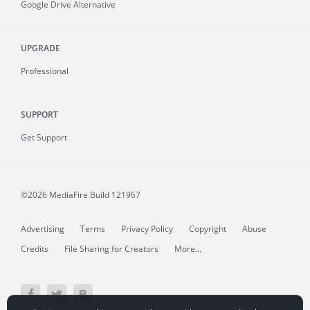
Google Drive Alternative
UPGRADE
Professional
SUPPORT
Get Support
©2026 MediaFire
Build 121967
Advertising
Terms
Privacy Policy
Copyright
Abuse
Credits
File Sharing for Creators
More...