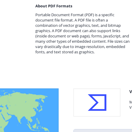
About PDF Formats
Portable Document Format (PDF) is a specific
document file format. A PDF file is often a
combination of vector graphics, text, and bitmap
graphics. A PDF document can also support links
(inside document or web page), forms, JavaScript, and
many other types of embedded content. File sizes can
vary drastically due to image resolution, embedded
fonts, and text stored as graphics.
V
M
V