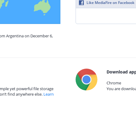
Like MediaFire on Facebook
from Argentina on December 6,
Download app
Chrome
mple yet powerful file storage
You are download
on’t find anywhere else.
Learn