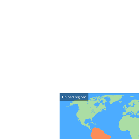
Upload region: