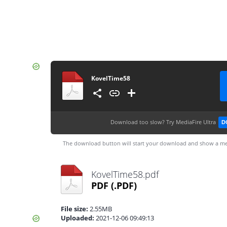
KovelTime58
Download too slow?
Try MediaFire Ultra
D
The download button will start your download and show a me
KovelTime58.pdf
PDF
(.PDF)
File size:
2.55MB
Uploaded:
2021-12-06 09:49:13