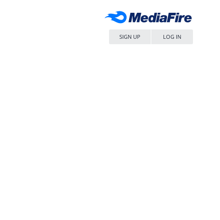
SIGN UP
LOG IN