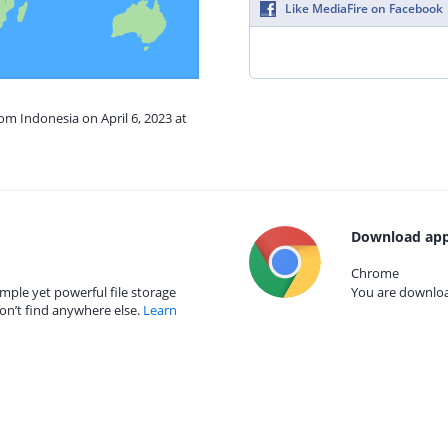
Like MediaFire on Facebook
rom Indonesia on April 6, 2023 at
Download app
Chrome
mple yet powerful file storage
You are download
on’t find anywhere else.
Learn