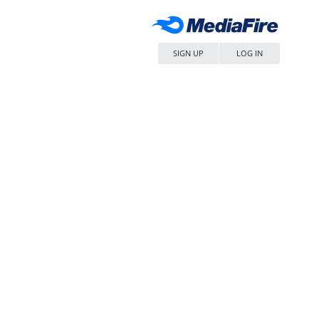
SIGN UP
LOG IN