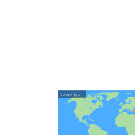
Upload region: