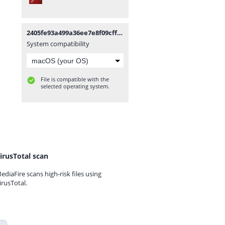
2405fe93a499a36ee7e8f09cff012050-permendag-nomor-25-tahun-2022.pdf
System compatibility
File is compatible with the
selected operating system.
irusTotal scan
ediaFire scans high-risk files using
irusTotal.