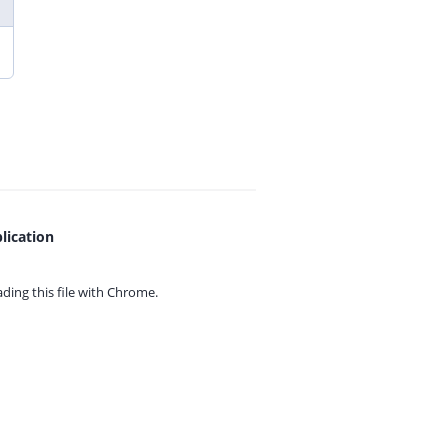
lication
ing this file with
Chrome.