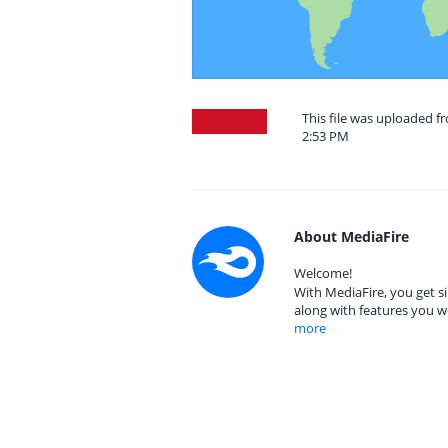
This file was uploaded f
2:53 PM
About MediaFire
Welcome!
With MediaFire, you get si
along with features you w
more