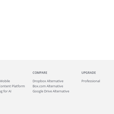
COMPARE
UPGRADE
Mobile
Dropbox Alternative
Professional
Content Platform
Box.com Alternative
g for AI
Google Drive Alternative