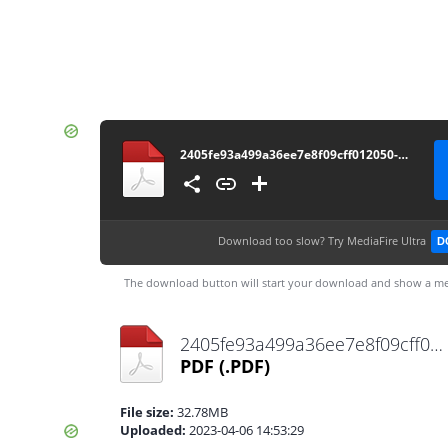
2405fe93a499a36ee7e8f09cff012050-permendag-nomor-25-tahun-2022
Download too slow?
Try MediaFire Ultra
D
The download button will start your download and show a me
2405fe93a499a36ee7e8f09cff012050-permendag-nomor-25-tahun-2022.pdf
PDF
(.PDF)
File size:
32.78MB
Uploaded:
2023-04-06 14:53:29