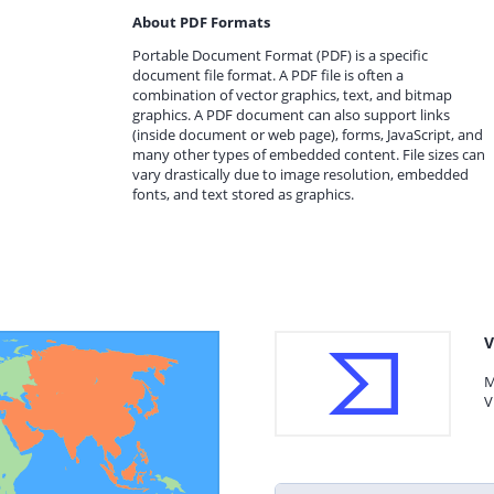
About PDF Formats
Portable Document Format (PDF) is a specific
document file format. A PDF file is often a
combination of vector graphics, text, and bitmap
graphics. A PDF document can also support links
(inside document or web page), forms, JavaScript, and
many other types of embedded content. File sizes can
vary drastically due to image resolution, embedded
fonts, and text stored as graphics.
V
M
V