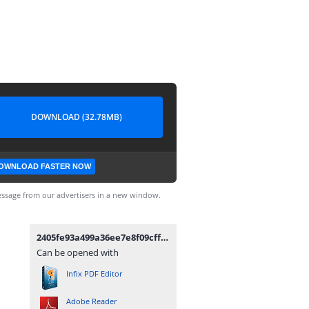
DOWNLOAD (32.78MB)
OWNLOAD FASTER NOW
ssage from our advertisers in a new window.
2405fe93a499a36ee7e8f09cff012050-permendag-nomor-25-tahun-2022.pdf
Can be opened with
Infix PDF Editor
Adobe Reader