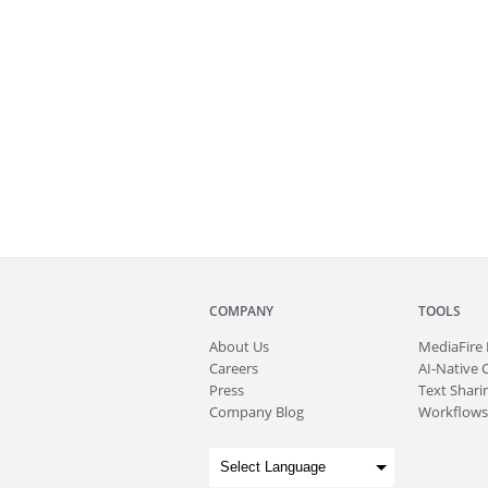
COMPANY
TOOLS
About
Us
MediaFire
Careers
AI-Native 
Press
Text Sharin
Company Blog
Workflows