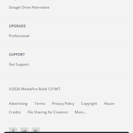
Google Drive Alternative
UPGRADE
Professional
SUPPORT
Get Support
©2026 MediaFire
Build 121967
Advertising
Terms
Privacy Policy
Copyright
Abuse
Credits
File Sharing for Creators
More...