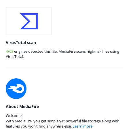
VirusTotal scan
4/63
engines detected this file. MediaFire scans high-risk files using
VirusTotal.
About MediaFire
Welcome!
With MediaFire, you get simple yet powerful file storage along with
features you won’t find anywhere else.
Learn more