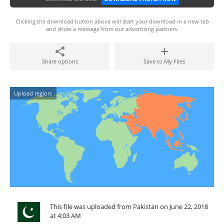
Clicking the download button above will start your download in a new tab
and show a message from our advertising partners.
Share options
Save to My Files
Upload region:
This file was uploaded from Pakistan on June 22, 2018
at 4:03 AM