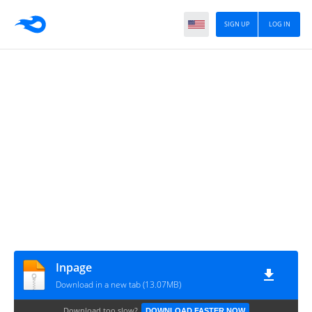
SIGN UP
LOG IN
Inpage
Download in a new tab (13.07MB)
Download too slow?
DOWNLOAD FASTER NOW