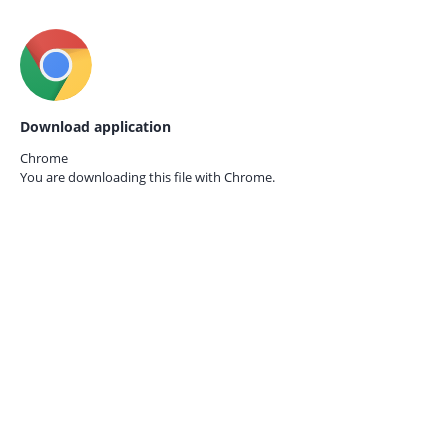
Download application
Chrome
You are downloading this file with
Chrome.