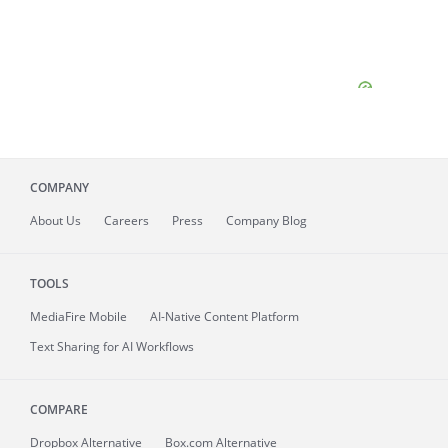
COMPANY
About
Us
Careers
Press
Company Blog
TOOLS
MediaFire
Mobile
AI-Native Content Platform
Text Sharing for AI Workflows
COMPARE
Dropbox Alternative
Box.com Alternative