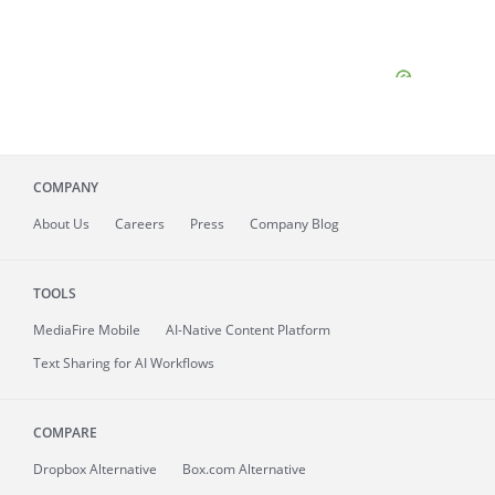
COMPANY
About
Us
Careers
Press
Company Blog
TOOLS
MediaFire
Mobile
AI-Native Content Platform
Text Sharing for AI Workflows
COMPARE
Dropbox Alternative
Box.com Alternative