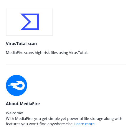
VirusTotal scan
MediaFire scans high-risk files using VirusTotal.
About MediaFire
Welcome!
With MediaFire, you get simple yet powerful file storage along with
features you won’t find anywhere else.
Learn more