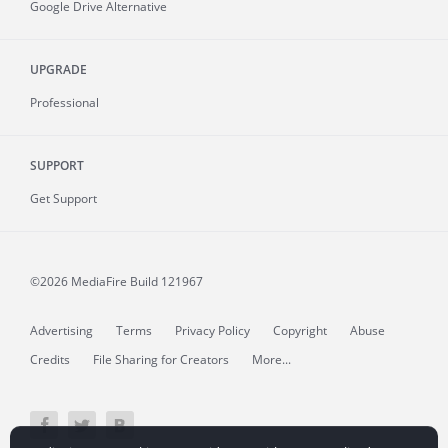
Google Drive Alternative
UPGRADE
Professional
SUPPORT
Get Support
©2026 MediaFire
Build 121967
Advertising
Terms
Privacy Policy
Copyright
Abuse
Credits
File Sharing for Creators
More...