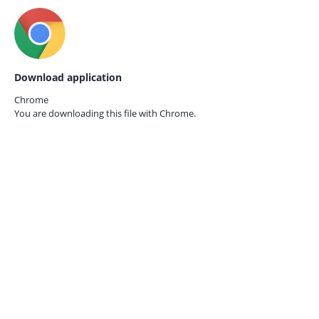
Download application
Chrome
You are downloading this file with
Chrome.