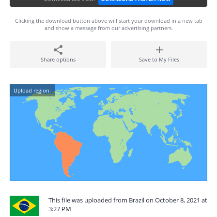
Clicking the download button above will start your download in a new tab
and show a message from our advertising partners.
Share options
Save to My Files
Upload region:
This file was uploaded from Brazil on October 8, 2021 at
3:27 PM