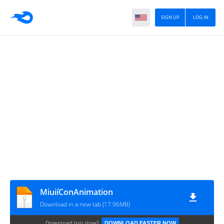
SIGN UP
LOG IN
MiuiíConAnimation
Download in a new tab (17.96MB)
Download too slow?
DOWNLOAD FASTER NOW