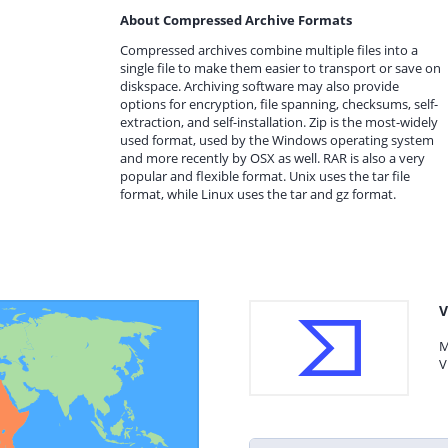
About Compressed Archive Formats
Compressed archives combine multiple files into a
single file to make them easier to transport or save on
diskspace. Archiving software may also provide
options for encryption, file spanning, checksums, self-
extraction, and self-installation. Zip is the most-widely
used format, used by the Windows operating system
and more recently by OSX as well. RAR is also a very
popular and flexible format. Unix uses the tar file
format, while Linux uses the tar and gz format.
V
M
V