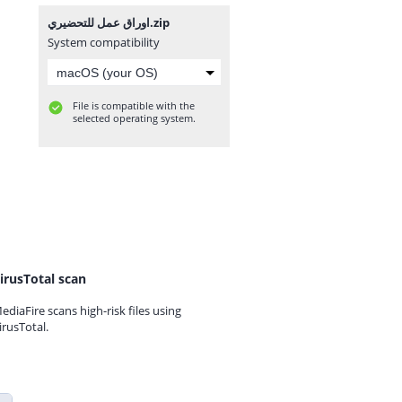
اوراق عمل للتحضيري.zip
System compatibility
File is compatible with the
selected operating system.
irusTotal scan
ediaFire scans high-risk files using
irusTotal.