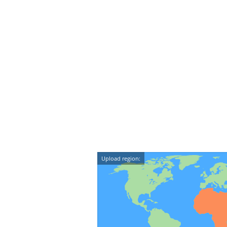
Upload region: