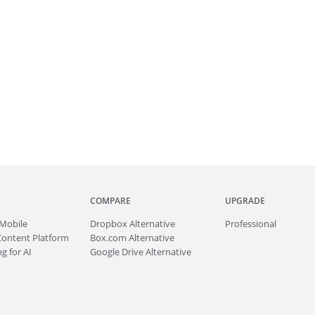
COMPARE
UPGRADE
Mobile
Dropbox Alternative
Professional
Content Platform
Box.com Alternative
g for AI
Google Drive Alternative