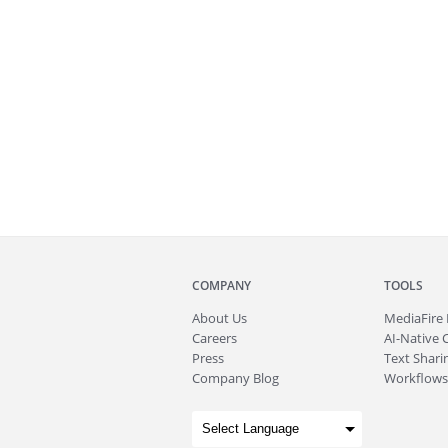
COMPANY
TOOLS
About
Us
MediaFire
Careers
AI-Native 
Press
Text Sharin
Company Blog
Workflows