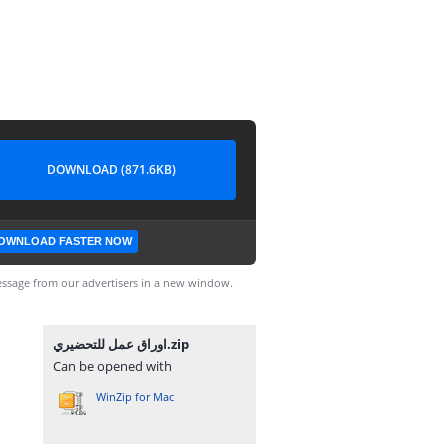
DOWNLOAD (871.6KB)
OWNLOAD FASTER NOW
ssage from our advertisers in a new window.
اوراق عمل للتحضيري.zip
Can be opened with
WinZip for Mac