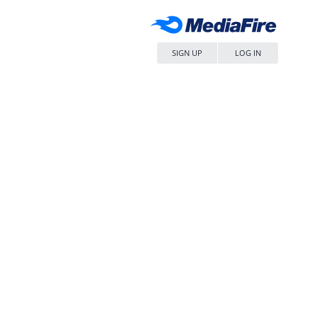
SIGN UP
LOG IN