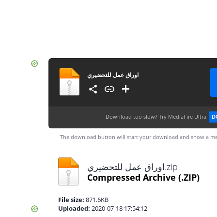
اوراق عمل للتحضيري
Download too slow?
Try MediaFire Ultra
D
The download button will start your download and show a me
اوراق عمل للتحضيري.zip
Compressed Archive
(.ZIP)
File size:
871.6KB
Uploaded:
2020-07-18 17:54:12