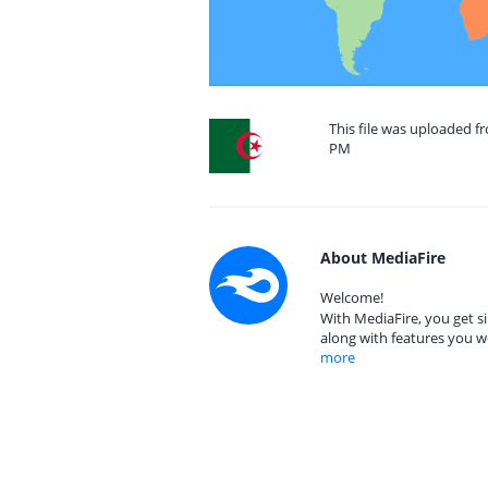
This file was uploaded fr
PM
About MediaFire
Welcome!
With MediaFire, you get si
along with features you w
more