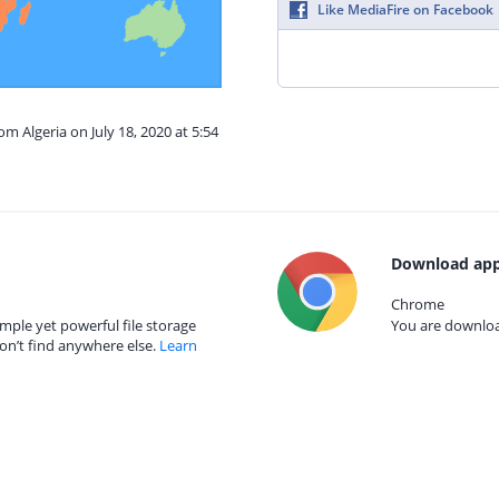
Like MediaFire on Facebook
om Algeria on July 18, 2020 at 5:54
Download app
Chrome
mple yet powerful file storage
You are download
on’t find anywhere else.
Learn