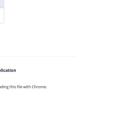
lication
ing this file with
Chrome.