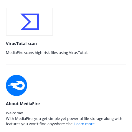
VirusTotal scan
MediaFire scans high-risk files using VirusTotal.
About MediaFire
Welcome!
With MediaFire, you get simple yet powerful file storage along with
features you won’t find anywhere else.
Learn more