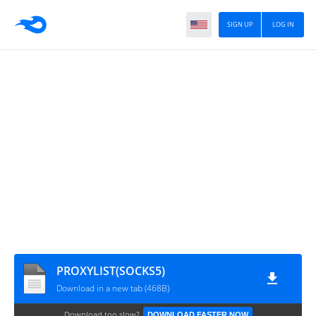
SIGN UP
LOG IN
PROXYLIST(SOCKS5)
Download in a new tab (468B)
Download too slow?
DOWNLOAD FASTER NOW