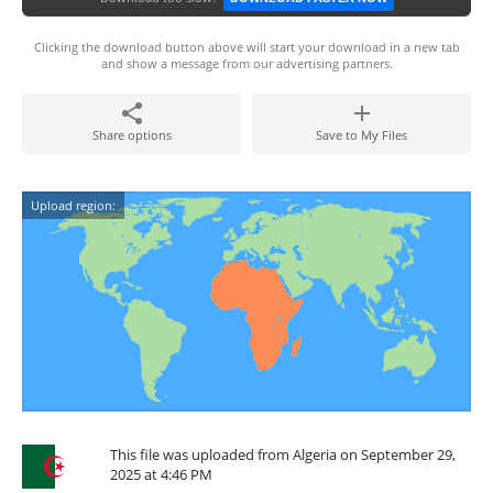
Clicking the download button above will start your download in a new tab
and show a message from our advertising partners.
Share options
Save to My Files
Upload region:
This file was uploaded from Algeria on September 29,
2025 at 4:46 PM