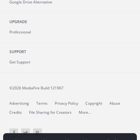
Google Drive Alternative
UPGRADE
Professional
SUPPORT
Get Support
©2026 MediaFire
Build 121967
Advertising
Terms
Privacy Policy
Copyright
Abuse
Credits
File Sharing for Creators
More...