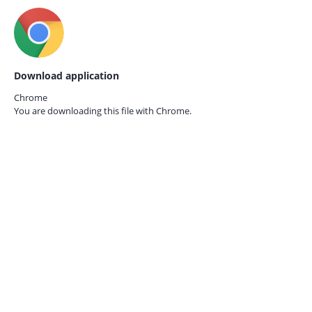
Download application
Chrome
You are downloading this file with
Chrome.