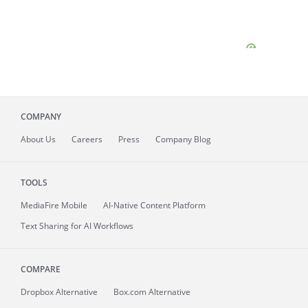
COMPANY
About
Us
Careers
Press
Company Blog
TOOLS
MediaFire
Mobile
AI-Native Content Platform
Text Sharing for AI Workflows
COMPARE
Dropbox Alternative
Box.com Alternative