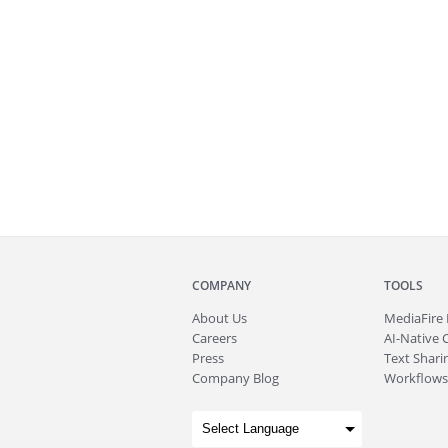
COMPANY
TOOLS
About
Us
MediaFire
Careers
AI-Native 
Press
Text Sharin
Company Blog
Workflows