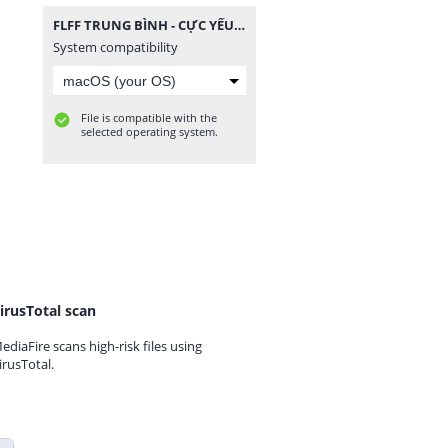
FLFF TRUNG BÌNH - CỰC YẾU.zip
System compatibility
File is compatible with the
selected operating system.
irusTotal scan
ediaFire scans high-risk files using
irusTotal.