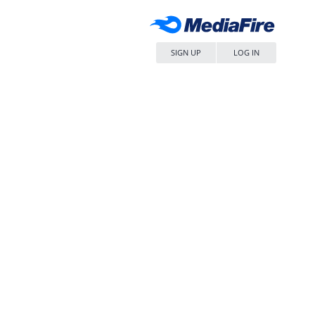
SIGN UP
LOG IN