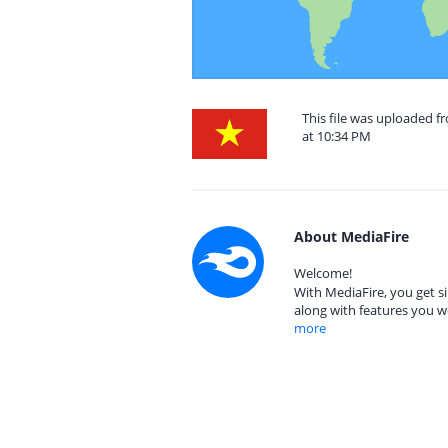
This file was uploaded 
at 10:34 PM
About MediaFire
Welcome!
With MediaFire, you get si
along with features you w
more