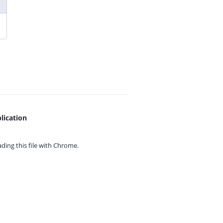
lication
ing this file with
Chrome.