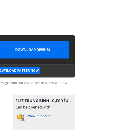
DOWNLOAD (699KB)
OWNLOAD FASTER NOW
ssage from our advertisers in a new window.
FLFF TRUNG BÌNH - CỰC YẾU.zip
Can be opened with
WinZip for Mac