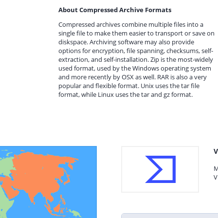
About Compressed Archive Formats
Compressed archives combine multiple files into a
single file to make them easier to transport or save on
diskspace. Archiving software may also provide
options for encryption, file spanning, checksums, self-
extraction, and self-installation. Zip is the most-widely
used format, used by the Windows operating system
and more recently by OSX as well. RAR is also a very
popular and flexible format. Unix uses the tar file
format, while Linux uses the tar and gz format.
V
M
V