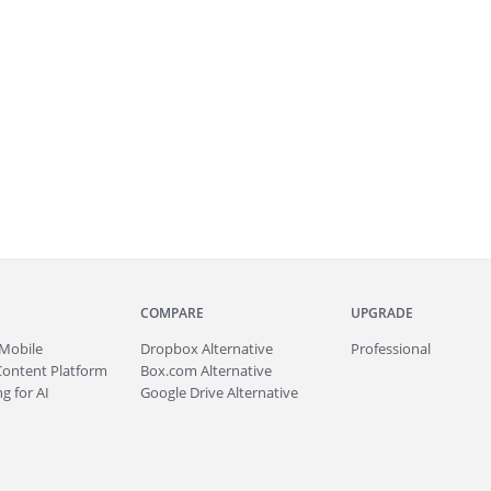
COMPARE
UPGRADE
Mobile
Dropbox Alternative
Professional
Content Platform
Box.com Alternative
g for AI
Google Drive Alternative