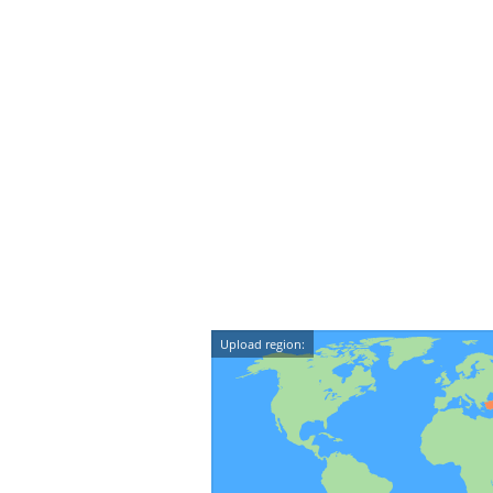
Upload region: