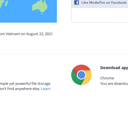
Like MediaFire on Facebook
from Vietnam on August 22, 2021
Download app
Chrome
mple yet powerful file storage
You are download
on’t find anywhere else.
Learn