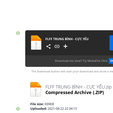
FLFF TRUNG BÌNH - CỰC YẾU
Download too slow?
Try MediaFire Ultra
D
The download button will start your download and show a me
FLFF TRUNG BÌNH - CỰC YẾU.zip
Compressed Archive
(.ZIP)
File size:
699KB
Uploaded:
2021-08-22 22:34:13