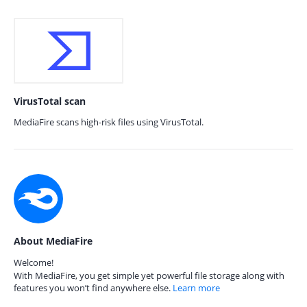
VirusTotal scan
MediaFire scans high-risk files using VirusTotal.
About MediaFire
Welcome!
With MediaFire, you get simple yet powerful file storage along with
features you won’t find anywhere else.
Learn more