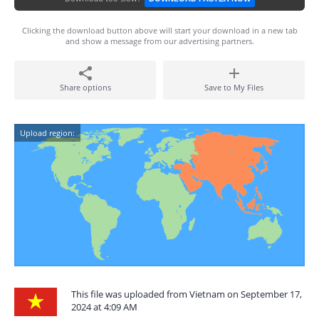
Clicking the download button above will start your download in a new tab
and show a message from our advertising partners.
Share options
Save to My Files
Upload region:
This file was uploaded from Vietnam on September 17,
2024 at 4:09 AM