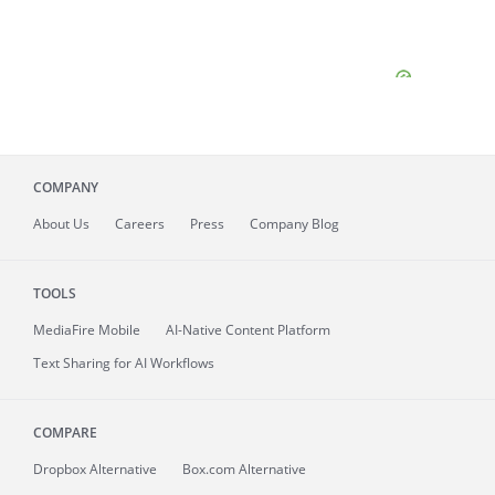
COMPANY
About
Us
Careers
Press
Company Blog
TOOLS
MediaFire
Mobile
AI-Native Content Platform
Text Sharing for AI Workflows
COMPARE
Dropbox Alternative
Box.com Alternative