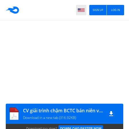
SIGN UP
LOG IN
CV giải trình chậm BCTC bán niên và giao dịch ký quỹ
Download in a new tab (316.92KB)
Download too slow?
DOWNLOAD FASTER NOW