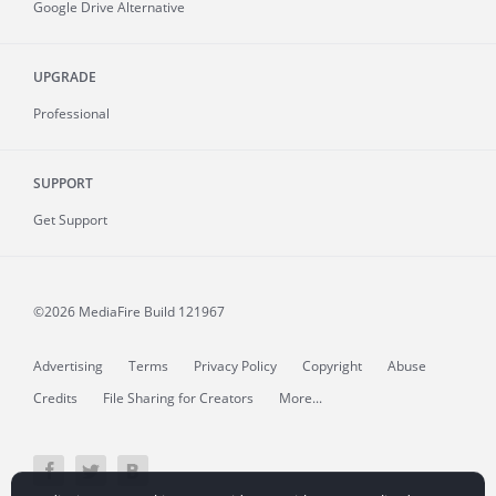
Google Drive Alternative
UPGRADE
Professional
SUPPORT
Get Support
©2026 MediaFire
Build 121967
Advertising
Terms
Privacy Policy
Copyright
Abuse
Credits
File Sharing for Creators
More...