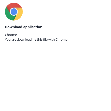
Download application
Chrome
You are downloading this file with
Chrome.