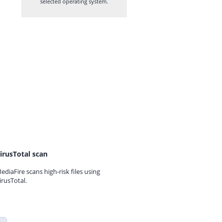
selected operating system.
irusTotal scan
ediaFire scans high-risk files using
irusTotal.