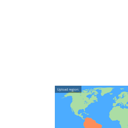
Upload region: