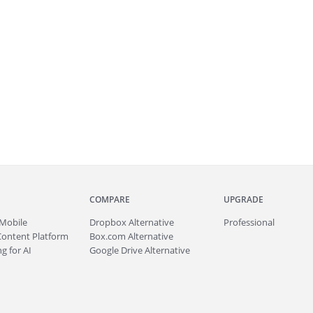
COMPARE
UPGRADE
Mobile
Dropbox Alternative
Professional
Content Platform
Box.com Alternative
g for AI
Google Drive Alternative