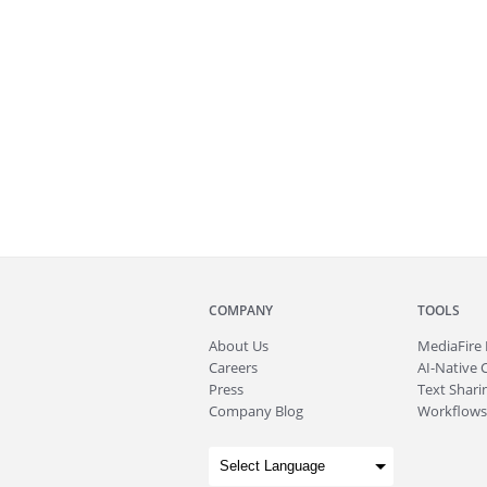
COMPANY
TOOLS
About
Us
MediaFire
Careers
AI-Native 
Press
Text Sharin
Company Blog
Workflows