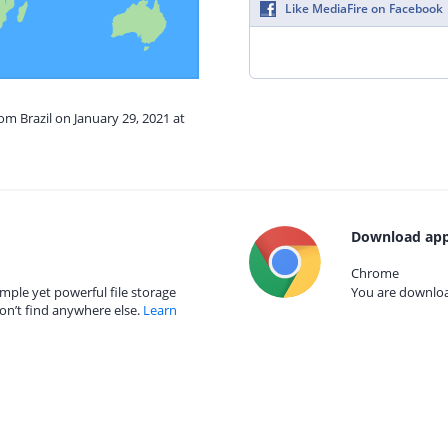
Like MediaFire on Facebook
om Brazil on January 29, 2021 at
Download app
Chrome
mple yet powerful file storage
You are download
on’t find anywhere else.
Learn