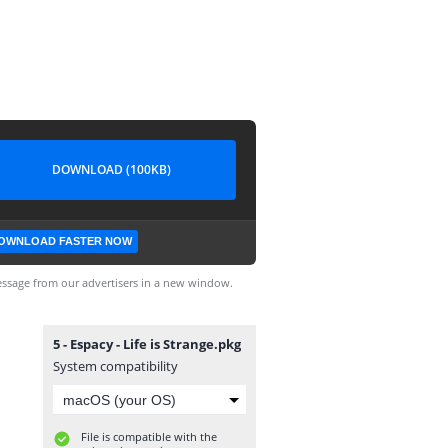
DOWNLOAD (100KB)
OWNLOAD FASTER NOW
ssage from our advertisers in a new window.
5 - Espacy - Life is Strange.pkg
System compatibility
File is compatible with the