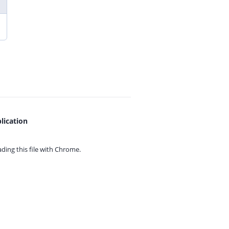
lication
ing this file with
Chrome.