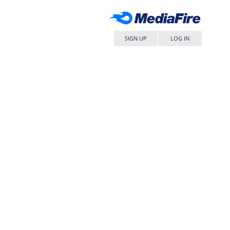
SIGN UP
LOG IN