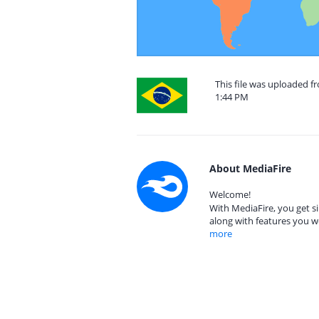
This file was uploaded fr
1:44 PM
About MediaFire
Welcome!
With MediaFire, you get si
along with features you w
more