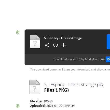
5 - Espacy - Life is Strange
Download too slow?
Try MediaFire Ultra
D
The download button will start your download and show a me
5 - Espacy - Life is Strange.pkg
Files
(.PKG)
File size:
100KB
Uploaded:
2021-01-29 13:44:34