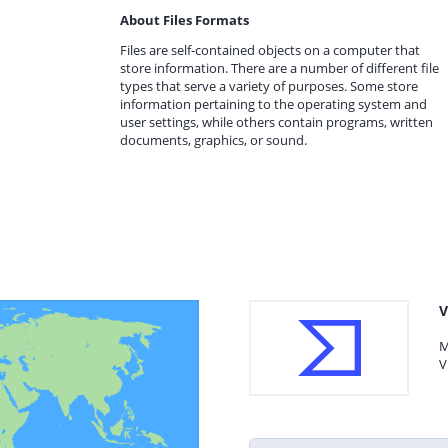
About Files Formats
Files are self-contained objects on a computer that
store information. There are a number of different file
types that serve a variety of purposes. Some store
information pertaining to the operating system and
user settings, while others contain programs, written
documents, graphics, or sound.
V
M
V