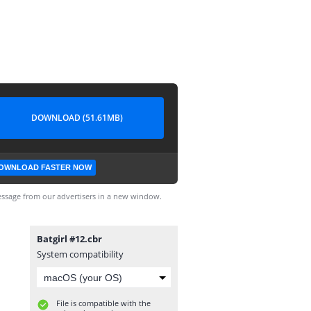
DOWNLOAD (51.61MB)
OWNLOAD FASTER NOW
ssage from our advertisers in a new window.
Batgirl #12.cbr
System compatibility
File is compatible with the