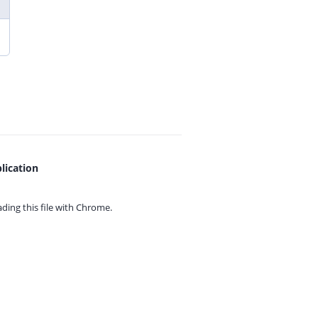
lication
ing this file with
Chrome.