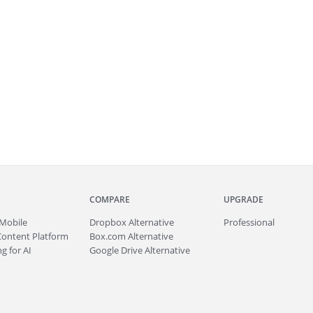
COMPARE
UPGRADE
Mobile
Dropbox Alternative
Professional
Content Platform
Box.com Alternative
g for AI
Google Drive Alternative