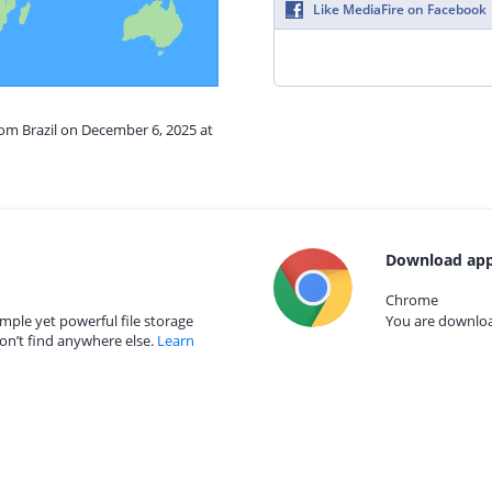
Like MediaFire on Facebook
rom Brazil on December 6, 2025 at
Download app
Chrome
mple yet powerful file storage
You are download
on’t find anywhere else.
Learn