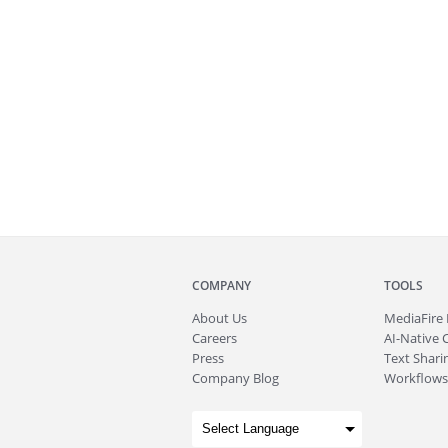
COMPANY
TOOLS
About
Us
MediaFire
Careers
AI-Native 
Press
Text Sharin
Company Blog
Workflows