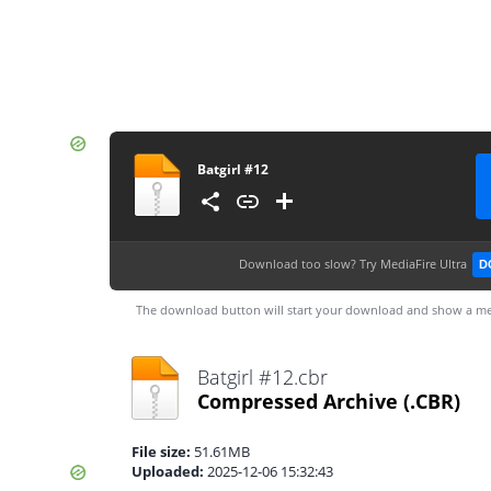
Batgirl #12
Download too slow?
Try MediaFire Ultra
D
The download button will start your download and show a me
Batgirl #12.cbr
Compressed Archive
(.CBR)
File size:
51.61MB
Uploaded:
2025-12-06 15:32:43