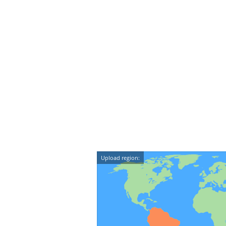
Upload region: