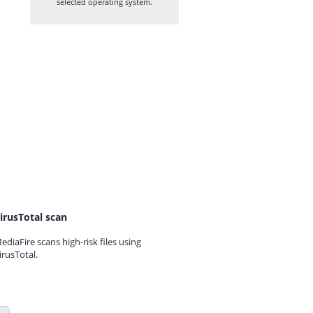
selected operating system.
irusTotal scan
ediaFire scans high-risk files using
irusTotal.