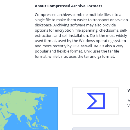
About Compressed Archive Formats
Compressed archives combine multiple files into a
single file to make them easier to transport or save on
diskspace. Archiving software may also provide
options for encryption, file spanning, checksums, self-
extraction, and self-installation. Zip is the most-widely
used format, used by the Windows operating system
and more recently by OSX as well. RAR is also a very
popular and flexible format. Unix uses the tar file
format, while Linux uses the tar and gz format.
V
M
V