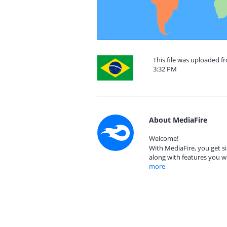
This file was uploaded f
3:32 PM
About MediaFire
Welcome!
With MediaFire, you get si
along with features you w
more