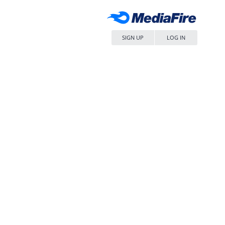
SIGN UP
LOG IN