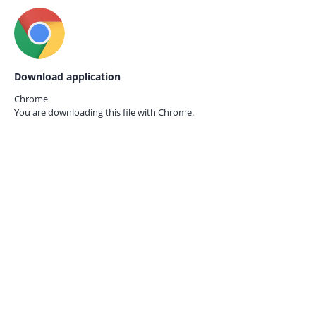
Download application
Chrome
You are downloading this file with
Chrome.