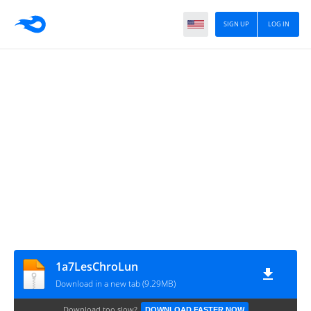
SIGN UP
LOG IN
1a7LesChroLun
Download in a new tab (9.29MB)
Download too slow?
DOWNLOAD FASTER NOW