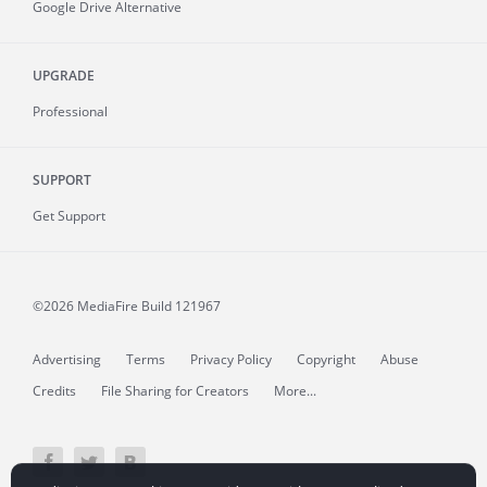
Google Drive Alternative
UPGRADE
Professional
SUPPORT
Get Support
©2026 MediaFire
Build 121967
Advertising
Terms
Privacy Policy
Copyright
Abuse
Credits
File Sharing for Creators
More...