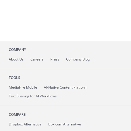
COMPANY
About
Us
Careers
Press
Company Blog
TOOLS
MediaFire
Mobile
AI-Native Content Platform
Text Sharing for AI Workflows
COMPARE
Dropbox Alternative
Box.com Alternative