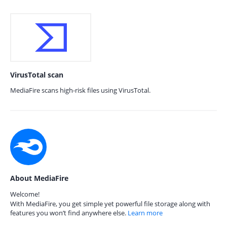
VirusTotal scan
MediaFire scans high-risk files using VirusTotal.
About MediaFire
Welcome!
With MediaFire, you get simple yet powerful file storage along with
features you won’t find anywhere else.
Learn more