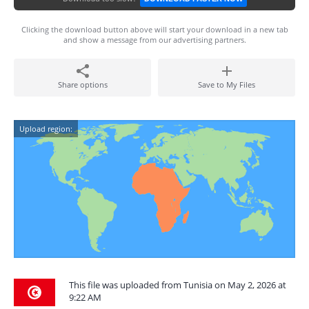
Clicking the download button above will start your download in a new tab
and show a message from our advertising partners.
Share options
Save to My Files
Upload region:
This file was uploaded from Tunisia on May 2, 2026 at
9:22 AM