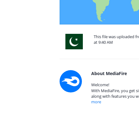
This file was uploaded f
at 9:40 AM
About MediaFire
Welcome!
With MediaFire, you get si
along with features you w
more