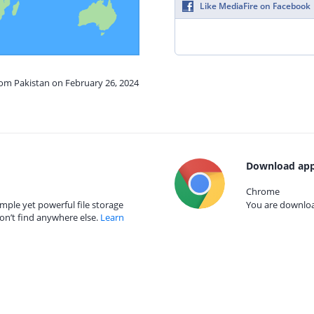
Like MediaFire on Facebook
rom Pakistan on February 26, 2024
Download app
Chrome
mple yet powerful file storage
You are download
on’t find anywhere else.
Learn