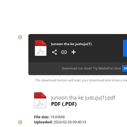
Junoon tha ke justuju(1)
Download too slow?
Try MediaFire Ultra
D
The download button will start your download and show a me
Junoon tha ke justuju(1).pdf
PDF
(.PDF)
File size:
19.93MB
Uploaded:
2024-02-26 09:40:19