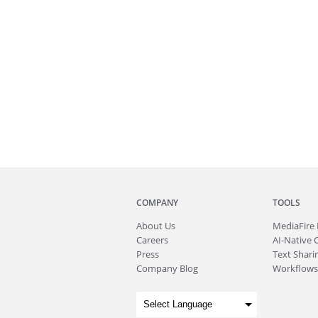
COMPANY
TOOLS
About
Us
MediaFire
Careers
AI-Native 
Press
Text Sharin
Company Blog
Workflows