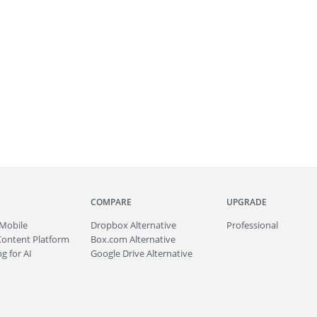
COMPARE
UPGRADE
Mobile
Dropbox Alternative
Professional
Content Platform
Box.com Alternative
g for AI
Google Drive Alternative