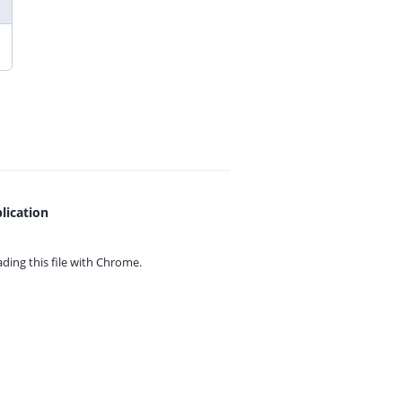
lication
ing this file with
Chrome.