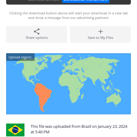
Clicking the download button above will start your download in a new tab
and show a message from our advertising partners.
Share options
Save to My Files
Upload region:
This file was uploaded from Brazil on January 23, 2024
at 5:40 PM