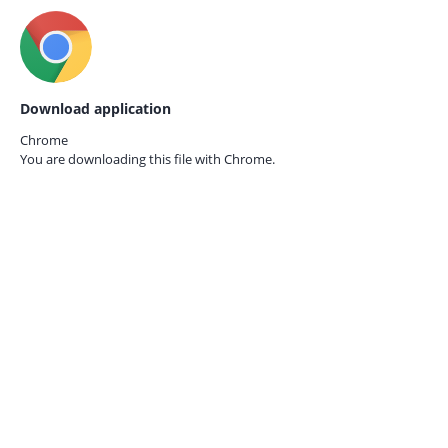
Download application
Chrome
You are downloading this file with
Chrome.