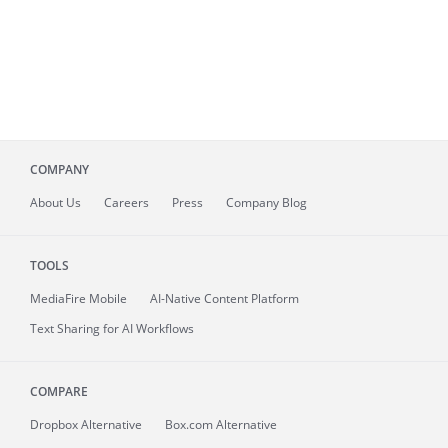
COMPANY
About
Us
Careers
Press
Company Blog
TOOLS
MediaFire
Mobile
AI-Native Content Platform
Text Sharing for AI Workflows
COMPARE
Dropbox Alternative
Box.com Alternative