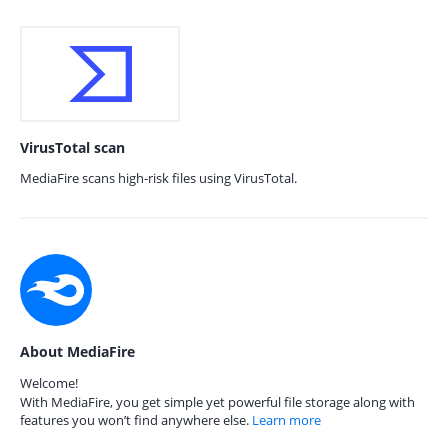
VirusTotal scan
MediaFire scans high-risk files using VirusTotal.
About MediaFire
Welcome!
With MediaFire, you get simple yet powerful file storage along with
features you won’t find anywhere else.
Learn more