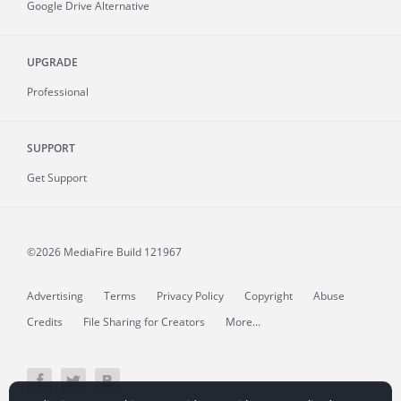
Google Drive Alternative
UPGRADE
Professional
SUPPORT
Get Support
©2026 MediaFire
Build 121967
Advertising
Terms
Privacy Policy
Copyright
Abuse
Credits
File Sharing for Creators
More...