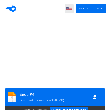
SIGN UP
LOG IN
Seda #4
Download in a new tab (30.88MB)
Download too slow?
DOWNLOAD FASTER NOW