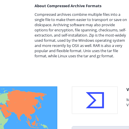
About Compressed Archive Formats
Compressed archives combine multiple files into a
single file to make them easier to transport or save on
diskspace. Archiving software may also provide
options for encryption, file spanning, checksums, self-
extraction, and self-installation. Zip is the most-widely
used format, used by the Windows operating system
and more recently by OSX as well. RAR is also a very
popular and flexible format. Unix uses the tar file
format, while Linux uses the tar and gz format.
V
M
V