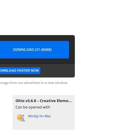
DOWNLOAD (31.46MB)
OWNLOAD FASTER NOW
ssage from our advertisers in a new window.
Ohio v3.6.8 – Creative Elementor and WooCommerce WordPress Theme.zip
Can be opened with
WinZip for Mac