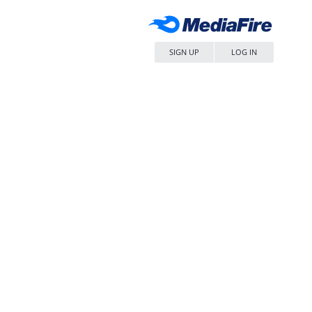
SIGN UP
LOG IN