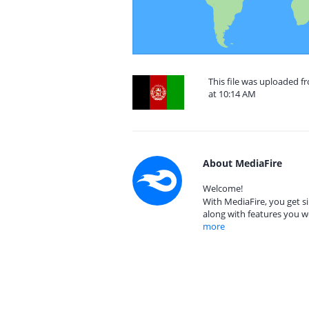
This file was uploaded f
at 10:14 AM
About MediaFire
Welcome!
With MediaFire, you get si
along with features you w
more