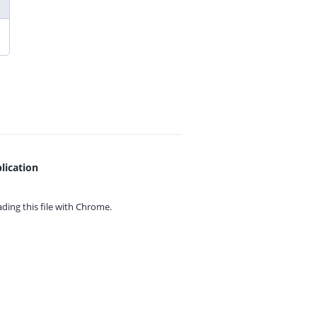
lication
ing this file with
Chrome.