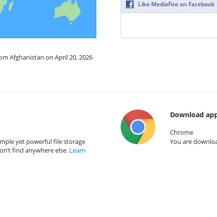
Like MediaFire on Facebook
rom Afghanistan on April 20, 2026
Download app
Chrome
mple yet powerful file storage
You are download
on’t find anywhere else.
Learn