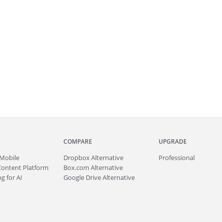
COMPARE
UPGRADE
Mobile
Dropbox Alternative
Professional
Content Platform
Box.com Alternative
g for AI
Google Drive Alternative