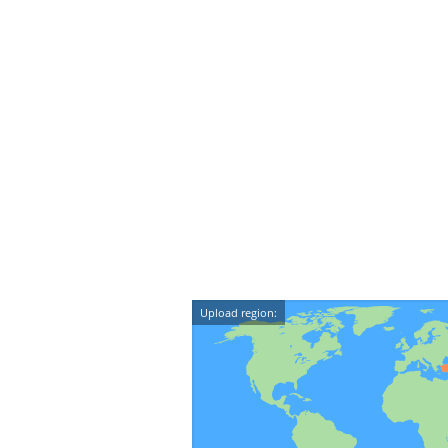
Upload region: