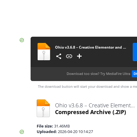
Ohio v3.6.8 – Creative Elementor and WooCommerce WordPress Theme
Download too slow?
Try MediaFire Ultra
D
The download button will start your download and show a me
Ohio v3.6.8 – Creative Elementor and WooCommerce WordPress Theme.zip
Compressed Archive
(.ZIP)
File size:
31.46MB
Uploaded:
2026-04-20 10:14:27