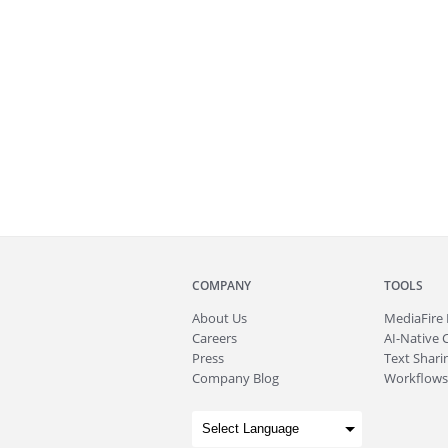
COMPANY
TOOLS
About
Us
MediaFire
Careers
AI-Native 
Press
Text Sharin
Company Blog
Workflows