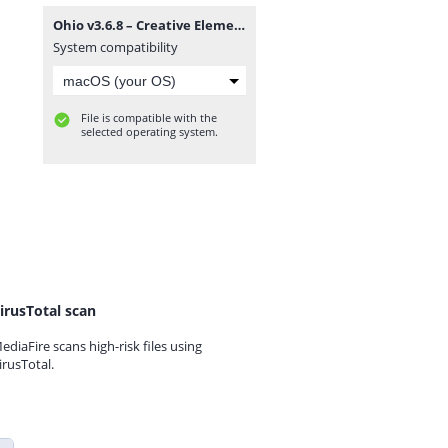
Ohio v3.6.8 – Creative Elementor and WooCommerce WordPress Theme.zip
System compatibility
File is compatible with the
selected operating system.
irusTotal scan
ediaFire scans high-risk files using
irusTotal.